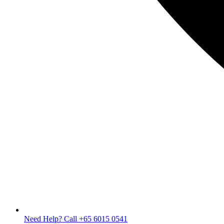
Need Help? Call +65 6015 0541