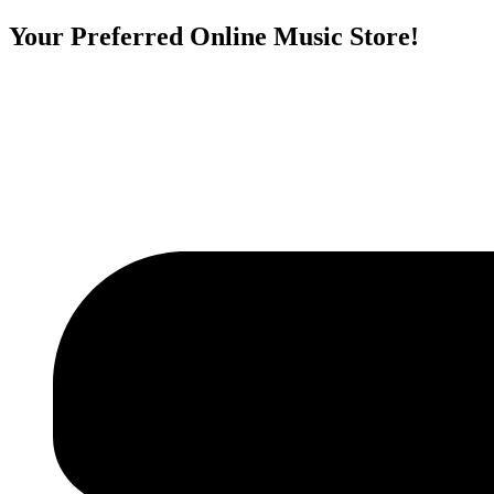
Your Preferred Online Music Store!