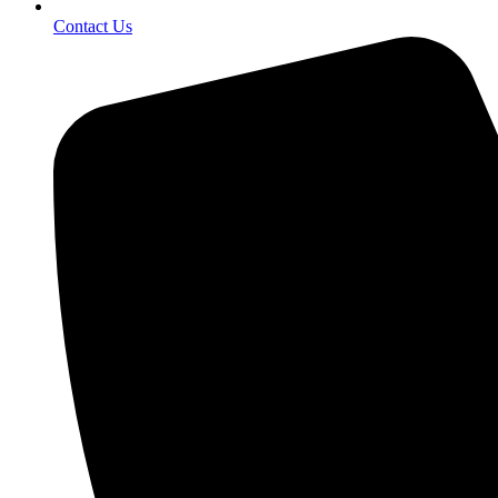
Contact Us