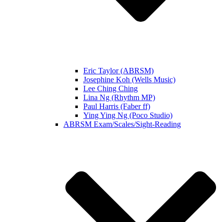
Eric Taylor (ABRSM)
Josephine Koh (Wells Music)
Lee Ching Ching
Lina Ng (Rhythm MP)
Paul Harris (Faber ff)
Ying Ying Ng (Poco Studio)
ABRSM Exam/Scales/Sight-Reading