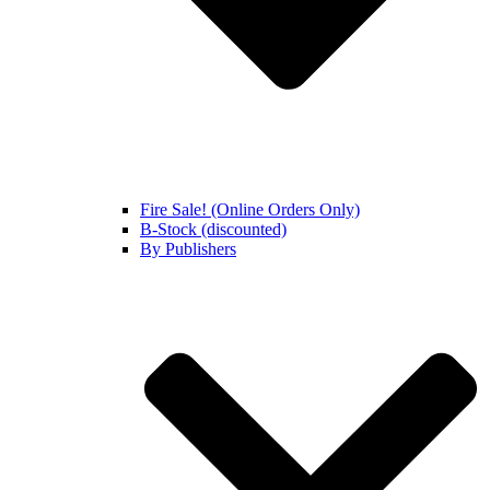
Fire Sale! (Online Orders Only)
B-Stock (discounted)
By Publishers