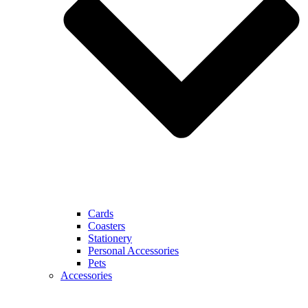
Cards
Coasters
Stationery
Personal Accessories
Pets
Accessories