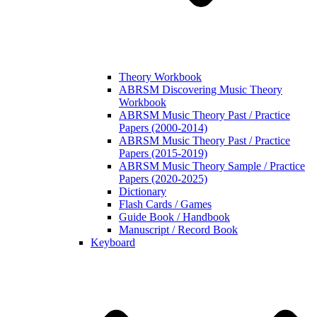
Theory Workbook
ABRSM Discovering Music Theory
Workbook
ABRSM Music Theory Past / Practice
Papers (2000-2014)
ABRSM Music Theory Past / Practice
Papers (2015-2019)
ABRSM Music Theory Sample / Practice
Papers (2020-2025)
Dictionary
Flash Cards / Games
Guide Book / Handbook
Manuscript / Record Book
Keyboard