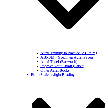
Aural Training in Practice (ABRSM)
ABRSM – Specimen Aural Papers
Aural Time! (Bosworth)
Improve Your Aural! (Faber)
Other Aural Books
Piano Scales / Sight Reading