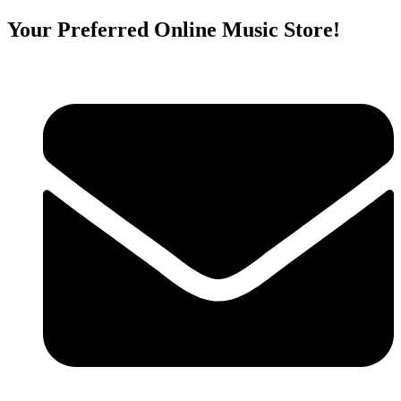
Your Preferred Online Music Store!