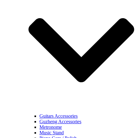
Guitars Accessories
Guzheng Accessories
Metronome
Music Stand