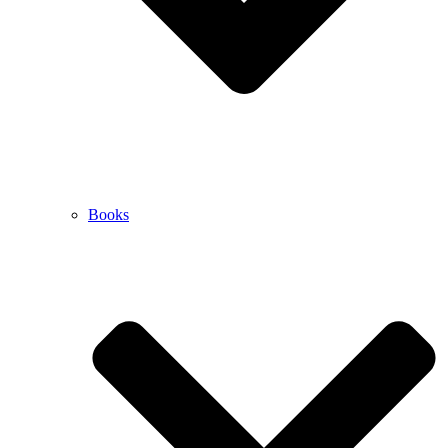
Books