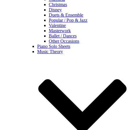
Christmas
Disney
Duets & Ensemble
Popular / Pop & Jazz
Valentine
Masterwork
Ballet / Dances
Other Occasions
Piano Solo Sheets
Music Theory