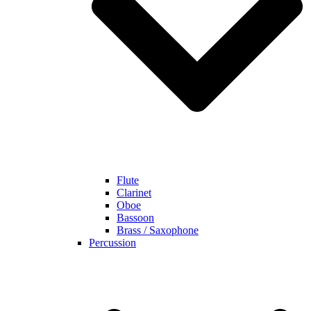
Flute
Clarinet
Oboe
Bassoon
Brass / Saxophone
Percussion