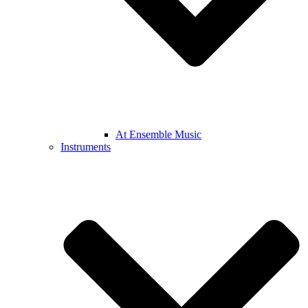
At Ensemble Music
Instruments