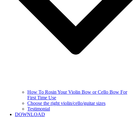
How To Rosin Your Violin Bow or Cello Bow For
First Time Use
Choose the right violin/cello/guitar sizes
Testimonial
DOWNLOAD