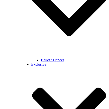
Ballet / Dances
Exclusive