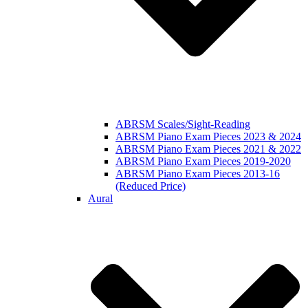
ABRSM Scales/Sight-Reading
ABRSM Piano Exam Pieces 2023 & 2024
ABRSM Piano Exam Pieces 2021 & 2022
ABRSM Piano Exam Pieces 2019-2020
ABRSM Piano Exam Pieces 2013-16
(Reduced Price)
Aural