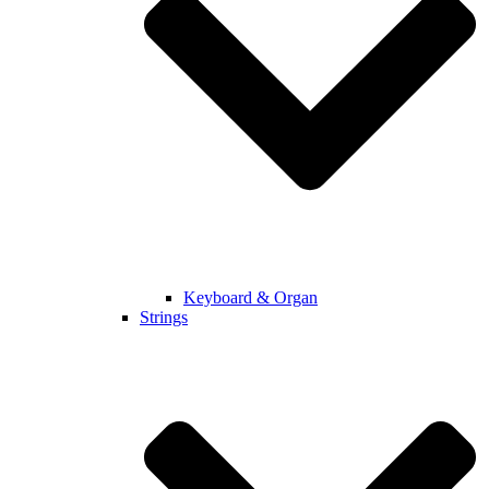
Keyboard & Organ
Strings