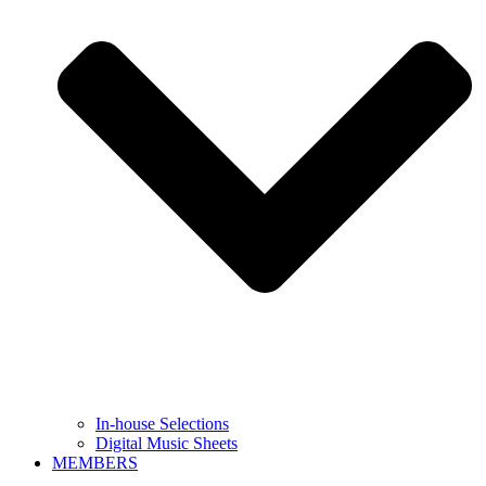
In-house Selections
Digital Music Sheets
MEMBERS