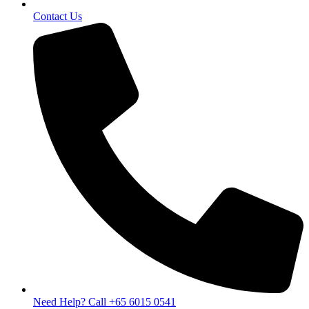
Contact Us
Need Help? Call +65 6015 0541