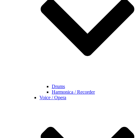
Drums
Harmonica / Recorder
Voice / Opera