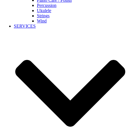
Piano Care / Polish
Percussion
Ukulele
Strings
Wind
SERVICES