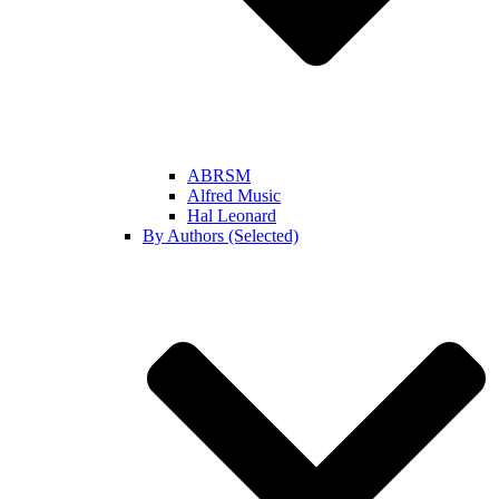
ABRSM
Alfred Music
Hal Leonard
By Authors (Selected)