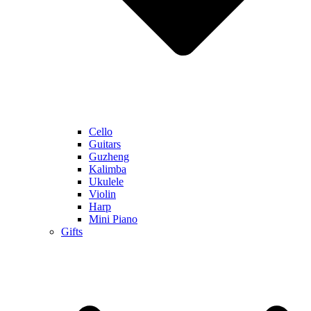
Cello
Guitars
Guzheng
Kalimba
Ukulele
Violin
Harp
Mini Piano
Gifts