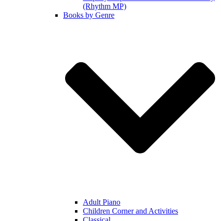
(Rhythm MP)
Books by Genre
Adult Piano
Children Corner and Activities
Classical