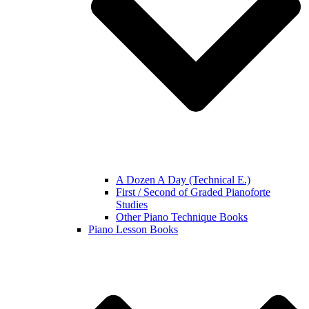
A Dozen A Day (Technical E.)
First / Second of Graded Pianoforte
Studies
Other Piano Technique Books
Piano Lesson Books