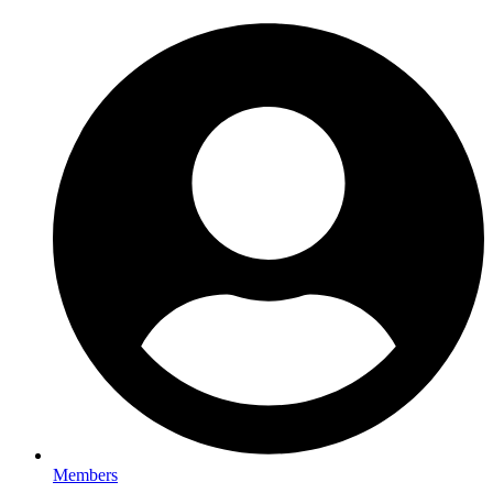
Members