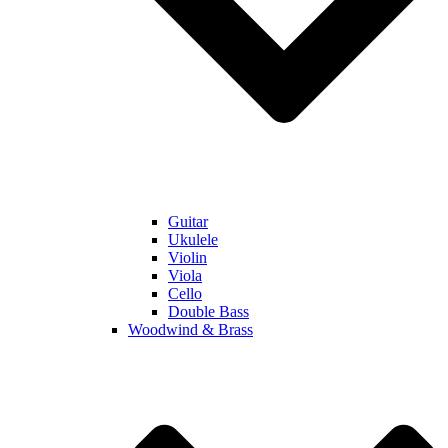
Guitar
Ukulele
Violin
Viola
Cello
Double Bass
Woodwind & Brass