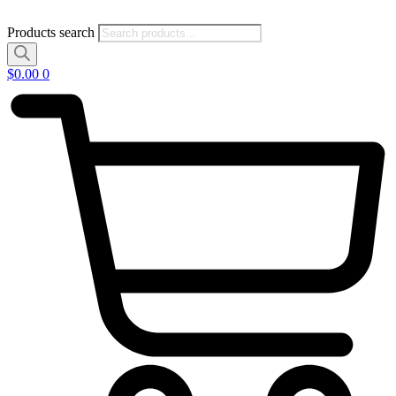
Products search
$
0.00
0