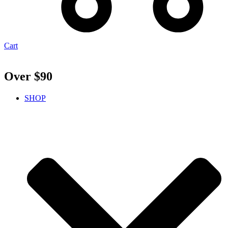
Cart
Over $90
SHOP