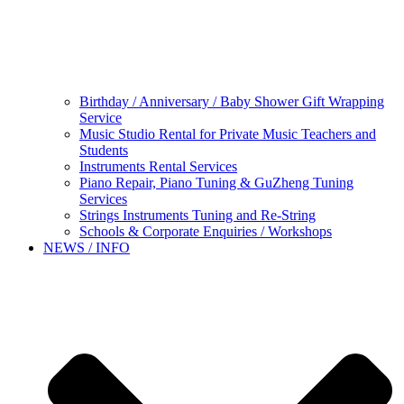
Birthday / Anniversary / Baby Shower Gift Wrapping
Service
Music Studio Rental for Private Music Teachers and
Students
Instruments Rental Services
Piano Repair, Piano Tuning & GuZheng Tuning
Services
Strings Instruments Tuning and Re-String
Schools & Corporate Enquiries / Workshops
NEWS / INFO