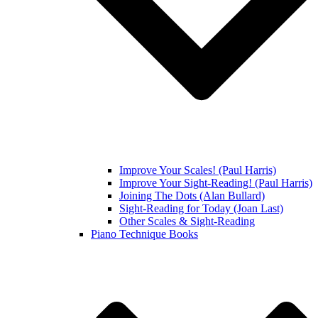
Improve Your Scales! (Paul Harris)
Improve Your Sight-Reading! (Paul Harris)
Joining The Dots (Alan Bullard)
Sight-Reading for Today (Joan Last)
Other Scales & Sight-Reading
Piano Technique Books