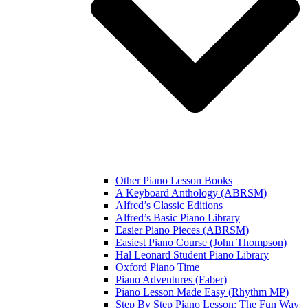
Other Piano Lesson Books
A Keyboard Anthology (ABRSM)
Alfred’s Classic Editions
Alfred’s Basic Piano Library
Easier Piano Pieces (ABRSM)
Easiest Piano Course (John Thompson)
Hal Leonard Student Piano Library
Oxford Piano Time
Piano Adventures (Faber)
Piano Lesson Made Easy (Rhythm MP)
Step By Step Piano Lesson: The Fun Way