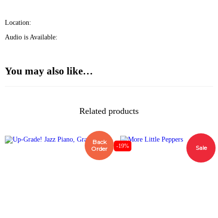
Location:
Audio is Available:
You may also like…
Related products
Back
-19%
Sale
Order