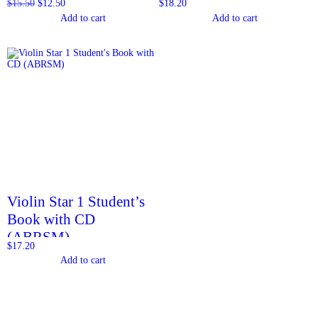
$
15.50
$
12.50
$
18.20
Add to cart
Add to cart
Violin Star 1 Student’s
Book with CD
(ABRSM)
$
17.20
Add to cart