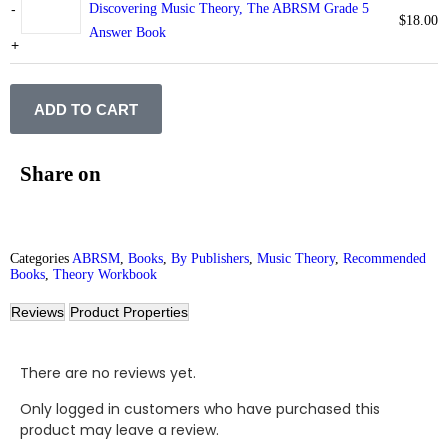
-
Discovering Music Theory, The ABRSM Grade 5
$
18.00
Answer Book
+
ADD TO CART
Share on
Categories
ABRSM
,
Books
,
By Publishers
,
Music Theory
,
Recommended
Books
,
Theory Workbook
Reviews
Product Properties
There are no reviews yet.
Only logged in customers who have purchased this
product may leave a review.