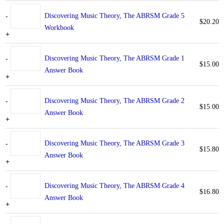
-
Discovering Music Theory, The ABRSM Grade 5
$
20.20
Workbook
+
-
Discovering Music Theory, The ABRSM Grade 1
$
15.00
Answer Book
+
-
Discovering Music Theory, The ABRSM Grade 2
$
15.00
Answer Book
+
-
Discovering Music Theory, The ABRSM Grade 3
$
15.80
Answer Book
+
-
Discovering Music Theory, The ABRSM Grade 4
$
16.80
Answer Book
+