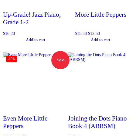
Up-Grade! Jazz Piano,
More Little Peppers
Grade 1-2
$
16.20
$
15.50
$
12.50
Add to cart
Add to cart
-19%
Sale
Even More Little
Joining the Dots Piano
Peppers
Book 4 (ABRSM)