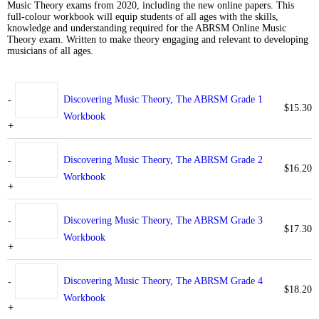
Music Theory exams from 2020, including the new online papers. This
full-colour workbook will equip students of all ages with the skills,
knowledge and understanding required for the ABRSM Online Music
Theory exam. Written to make theory engaging and relevant to developing
musicians of all ages.
-
Discovering Music Theory, The ABRSM Grade 1
$
15.30
Workbook
+
-
Discovering Music Theory, The ABRSM Grade 2
$
16.20
Workbook
+
-
Discovering Music Theory, The ABRSM Grade 3
$
17.30
Workbook
+
-
Discovering Music Theory, The ABRSM Grade 4
$
18.20
Workbook
+