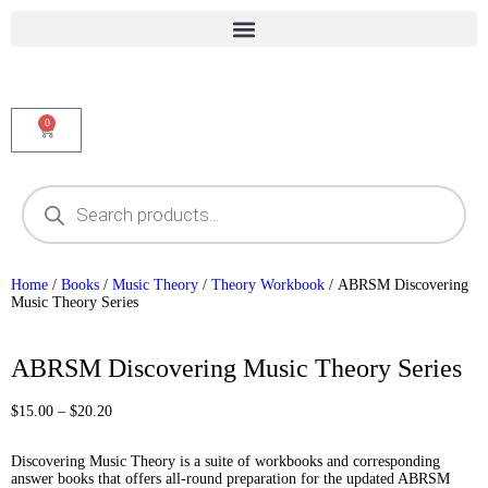
0
Home
/
Books
/
Music Theory
/
Theory Workbook
/ ABRSM Discovering
Music Theory Series
Best Seller
ABRSM Discovering Music Theory Series
$
15.00
–
$
20.20
Discovering Music Theory is a suite of workbooks and corresponding
answer books that offers all-round preparation for the updated ABRSM