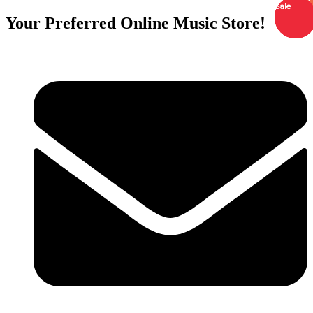
Sale
Sale
Sale
Sale
Sale
Order
Order
Order
Order
Order
Your Preferred Online Music Store!