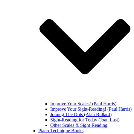
Improve Your Scales! (Paul Harris)
Improve Your Sight-Reading! (Paul Harris)
Joining The Dots (Alan Bullard)
Sight-Reading for Today (Joan Last)
Other Scales & Sight-Reading
Piano Technique Books