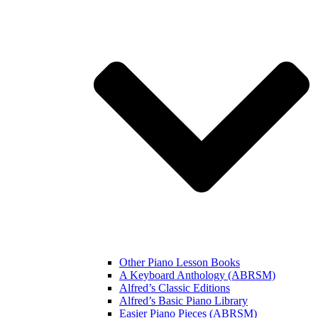
Other Piano Lesson Books
A Keyboard Anthology (ABRSM)
Alfred’s Classic Editions
Alfred’s Basic Piano Library
Easier Piano Pieces (ABRSM)