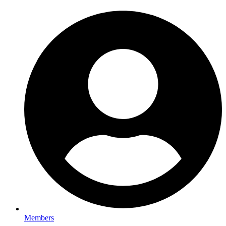
Members