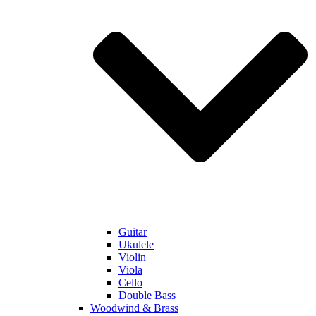
Guitar
Ukulele
Violin
Viola
Cello
Double Bass
Woodwind & Brass