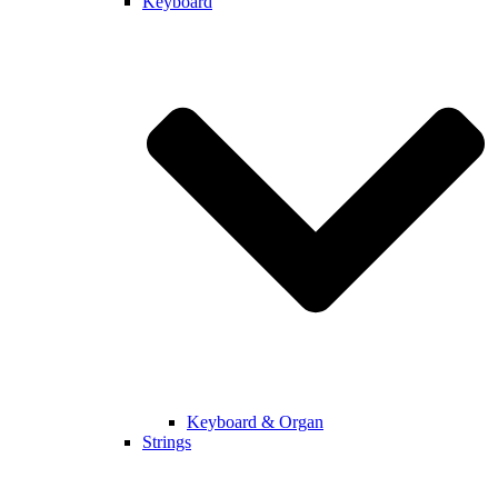
Keyboard
Keyboard & Organ
Strings