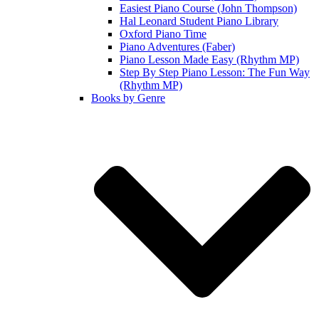
Easiest Piano Course (John Thompson)
Hal Leonard Student Piano Library
Oxford Piano Time
Piano Adventures (Faber)
Piano Lesson Made Easy (Rhythm MP)
Step By Step Piano Lesson: The Fun Way
(Rhythm MP)
Books by Genre