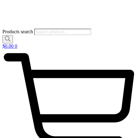
Products search
$
0.00
0