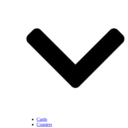
Cards
Coasters