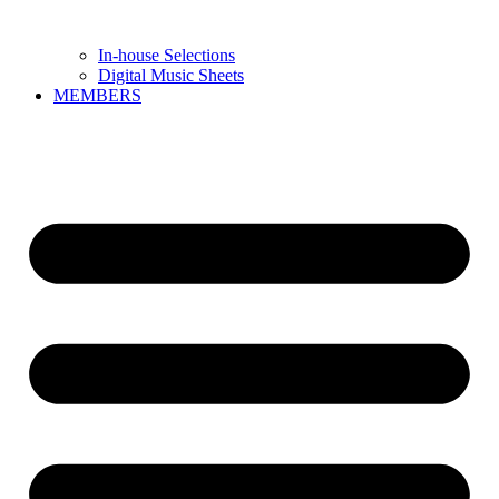
In-house Selections
Digital Music Sheets
MEMBERS