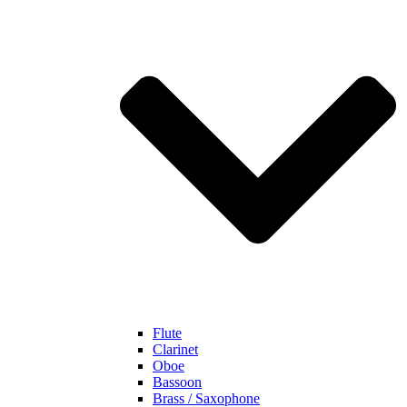
Flute
Clarinet
Oboe
Bassoon
Brass / Saxophone