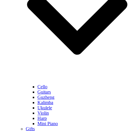
Cello
Guitars
Guzheng
Kalimba
Ukulele
Violin
Harp
Mini Piano
Gifts