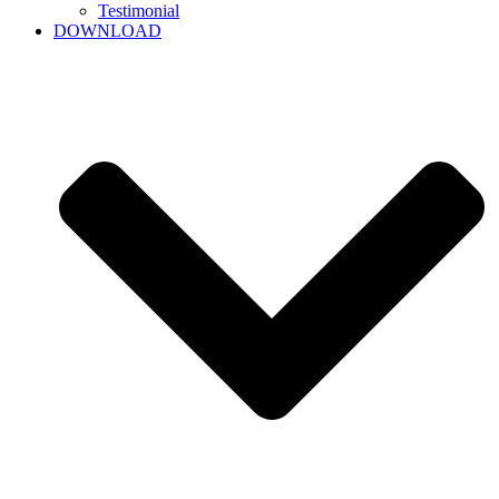
Testimonial
DOWNLOAD