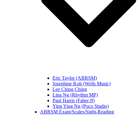
Eric Taylor (ABRSM)
Josephine Koh (Wells Music)
Lee Ching Ching
Lina Ng (Rhythm MP)
Paul Harris (Faber ff)
Ying Ying Ng (Poco Studio)
ABRSM Exam/Scales/Sight-Reading