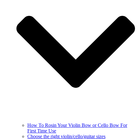
How To Rosin Your Violin Bow or Cello Bow For
First Time Use
Choose the right violin/cello/guitar sizes