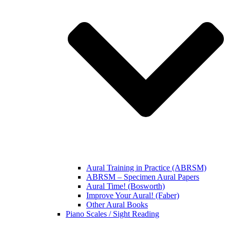
Aural Training in Practice (ABRSM)
ABRSM – Specimen Aural Papers
Aural Time! (Bosworth)
Improve Your Aural! (Faber)
Other Aural Books
Piano Scales / Sight Reading