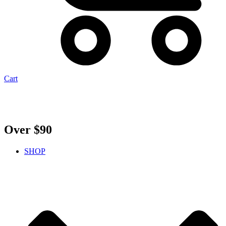
Cart
Over $90
SHOP