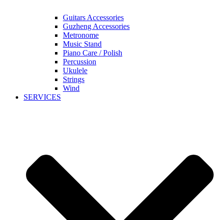
Guitars Accessories
Guzheng Accessories
Metronome
Music Stand
Piano Care / Polish
Percussion
Ukulele
Strings
Wind
SERVICES