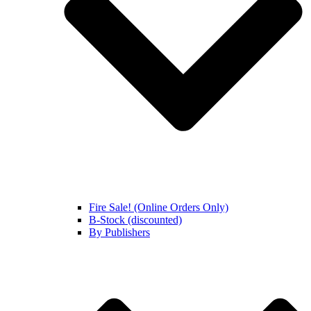
Fire Sale! (Online Orders Only)
B-Stock (discounted)
By Publishers