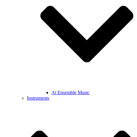
At Ensemble Music
Instruments