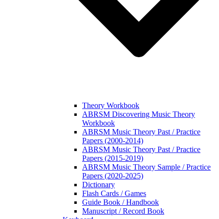
Theory Workbook
ABRSM Discovering Music Theory
Workbook
ABRSM Music Theory Past / Practice
Papers (2000-2014)
ABRSM Music Theory Past / Practice
Papers (2015-2019)
ABRSM Music Theory Sample / Practice
Papers (2020-2025)
Dictionary
Flash Cards / Games
Guide Book / Handbook
Manuscript / Record Book