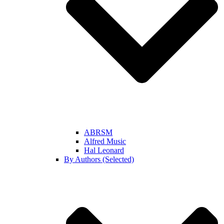
ABRSM
Alfred Music
Hal Leonard
By Authors (Selected)