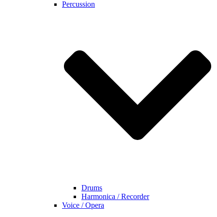
Percussion
Drums
Harmonica / Recorder
Voice / Opera