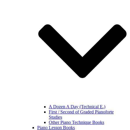
A Dozen A Day (Technical E.)
First / Second of Graded Pianoforte
Studies
Other Piano Technique Books
Piano Lesson Books