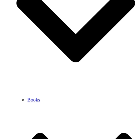
Books