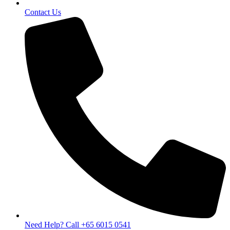
Contact Us
Need Help? Call +65 6015 0541