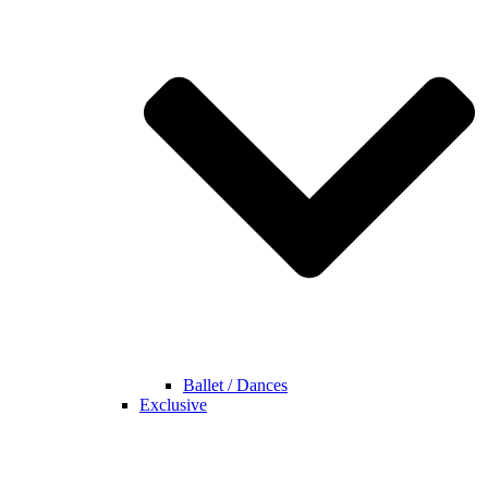
Ballet / Dances
Exclusive