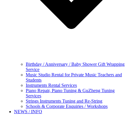
Birthday / Anniversary / Baby Shower Gift Wrapping
Service
Music Studio Rental for Private Music Teachers and
Students
Instruments Rental Services
Piano Repair, Piano Tuning & GuZheng Tuning
Services
Strings Instruments Tuning and Re-String
Schools & Corporate Enquiries / Workshops
NEWS / INFO