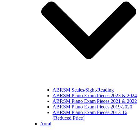
ABRSM Scales/Sight-Reading
ABRSM Piano Exam Pieces 2023 & 2024
ABRSM Piano Exam Pieces 2021 & 2022
ABRSM Piano Exam Pieces 2019-2020
ABRSM Piano Exam Pieces 2013-16
(Reduced Price)
Aural