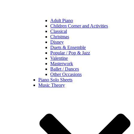
Adult Piano
Children Corner and Activities
Classical
Christmas
Disney
Duets & Ensemble
Popular / Pop & Jazz
Valentine
Masterwork
Ballet / Dances
Other Occasions
Piano Solo Sheets
Music Theory