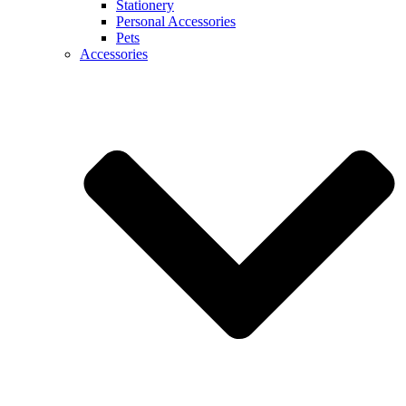
Stationery
Personal Accessories
Pets
Accessories