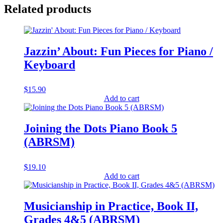
Related products
Jazzin’ About: Fun Pieces for Piano /
Keyboard
$
15.90
Add to cart
Joining the Dots Piano Book 5
(ABRSM)
$
19.10
Add to cart
Musicianship in Practice, Book II,
Grades 4&5 (ABRSM)