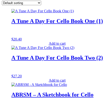
A Tune A Day For Cello Book One (1)
$
20.40
Add to cart
A Tune A Day For Cello Book Two (2)
$
27.20
Add to cart
ABRSM – A Sketchbook for Cello