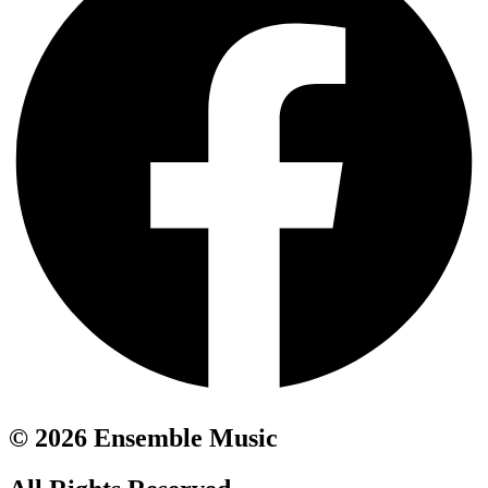
© 2026 Ensemble Music