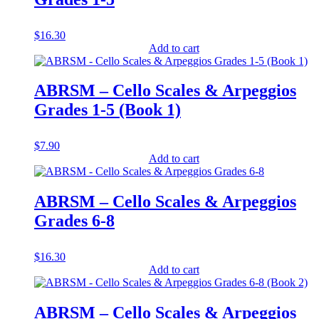
$
16.30
Add to cart
ABRSM – Cello Scales & Arpeggios
Grades 1-5 (Book 1)
$
7.90
Add to cart
ABRSM – Cello Scales & Arpeggios
Grades 6-8
$
16.30
Add to cart
ABRSM – Cello Scales & Arpeggios