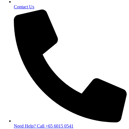
Contact Us
Need Help? Call +65 6015 0541