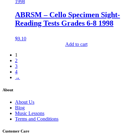
ABRSM – Cello Specimen Sight-
Reading Tests Grades 6-8 1998
$
9.10
Add to cart
1
2
3
4
→
About
About Us
Blog
Music Lessons
Terms and Conditions
Customer Care