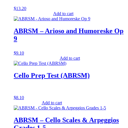
$
13.20
Add to cart
ABRSM – Arioso and Humoreske Op
9
$
9.10
Add to cart
Cello Prep Test (ABRSM)
$
8.10
Add to cart
ABRSM – Cello Scales & Arpeggios
Grades 1-5