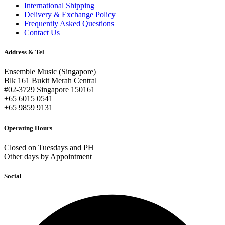
International Shipping
Delivery & Exchange Policy
Frequently Asked Questions
Contact Us
Address & Tel
Ensemble Music (Singapore)
Blk 161 Bukit Merah Central
#02-3729 Singapore 150161
+65 6015 0541
+65 9859 9131
Operating Hours
Closed on Tuesdays and PH
Other days by Appointment
Social