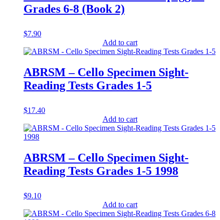
Grades 6-8 (Book 2)
$
7.90
Add to cart
ABRSM – Cello Specimen Sight-
Reading Tests Grades 1-5
$
17.40
Add to cart
ABRSM – Cello Specimen Sight-
Reading Tests Grades 1-5 1998
$
9.10
Add to cart