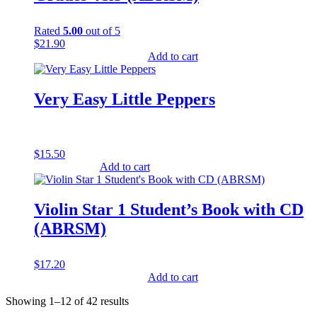
Rated
5.00
out of 5
$
21.90
Add to cart
Very Easy Little Peppers
$
15.50
Add to cart
Violin Star 1 Student’s Book with CD
(ABRSM)
$
17.20
Add to cart
Showing 1–12 of 42 results