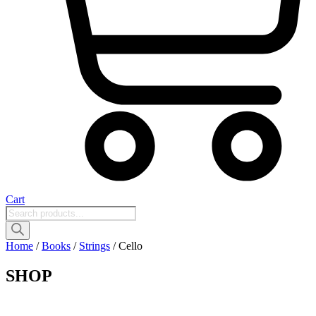
Cart
Products
search
Home
/
Books
/
Strings
/ Cello
SHOP