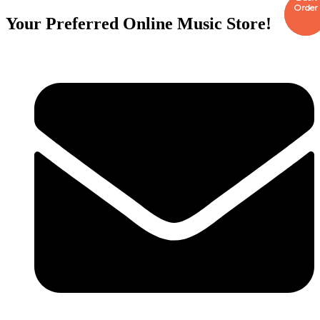
Order
Order
Your Preferred Online Music Store!