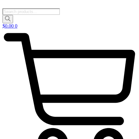
Products
search
$
0.00
0