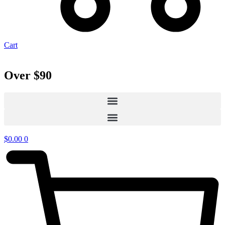
Cart
Over $90
$
0.00
0