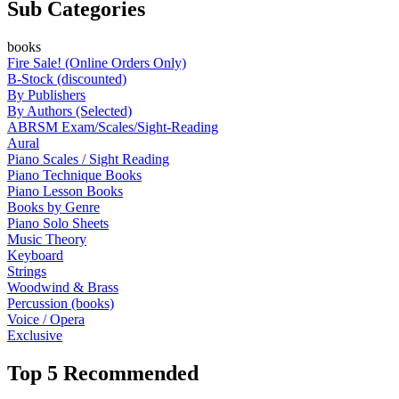
Sub Categories
books
Fire Sale! (Online Orders Only)
B-Stock (discounted)
By Publishers
By Authors (Selected)
ABRSM Exam/Scales/Sight-Reading
Aural
Piano Scales / Sight Reading
Piano Technique Books
Piano Lesson Books
Books by Genre
Piano Solo Sheets
Music Theory
Keyboard
Strings
Woodwind & Brass
Percussion (books)
Voice / Opera
Exclusive
Top 5 Recommended