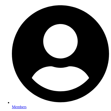
Members