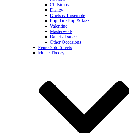
Christmas
Disney
Duets & Ensemble
Popular / Pop & Jazz
Valentine
Masterwork
Ballet / Dances
Other Occasions
Piano Solo Sheets
Music Theory