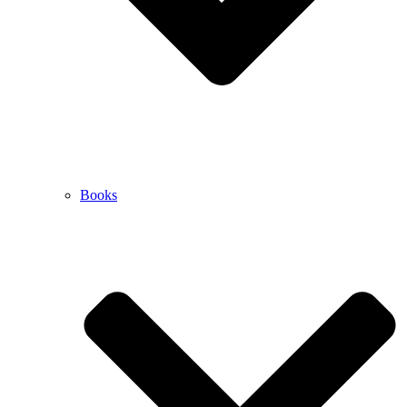
Books