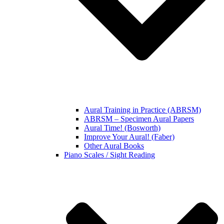
Aural Training in Practice (ABRSM)
ABRSM – Specimen Aural Papers
Aural Time! (Bosworth)
Improve Your Aural! (Faber)
Other Aural Books
Piano Scales / Sight Reading