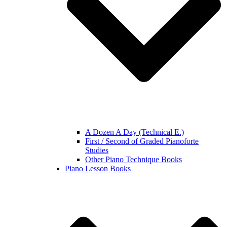
A Dozen A Day (Technical E.)
First / Second of Graded Pianoforte
Studies
Other Piano Technique Books
Piano Lesson Books