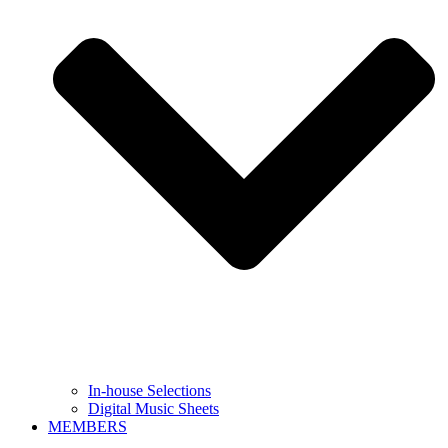
In-house Selections
Digital Music Sheets
MEMBERS