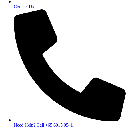
Contact Us
Need Help? Call +65 6015 0541