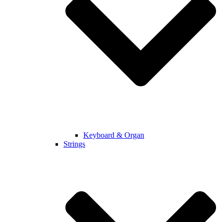
Keyboard & Organ
Strings