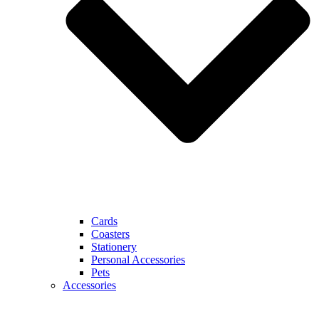
Cards
Coasters
Stationery
Personal Accessories
Pets
Accessories