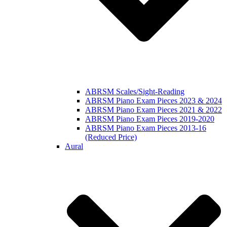
ABRSM Scales/Sight-Reading
ABRSM Piano Exam Pieces 2023 & 2024
ABRSM Piano Exam Pieces 2021 & 2022
ABRSM Piano Exam Pieces 2019-2020
ABRSM Piano Exam Pieces 2013-16
(Reduced Price)
Aural