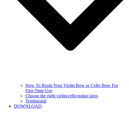
How To Rosin Your Violin Bow or Cello Bow For
First Time Use
Choose the right violin/cello/guitar sizes
Testimonial
DOWNLOAD