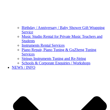
Birthday / Anniversary / Baby Shower Gift Wrapping
Service
Music Studio Rental for Private Music Teachers and
Students
Instruments Rental Services
Piano Repair, Piano Tuning & GuZheng Tuning
Services
Strings Instruments Tuning and Re-String
Schools & Corporate Enquiries / Workshops
NEWS / INFO