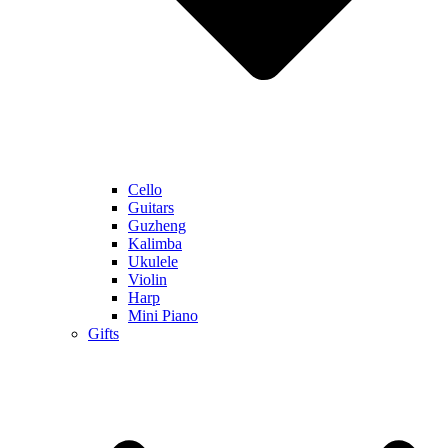
Cello
Guitars
Guzheng
Kalimba
Ukulele
Violin
Harp
Mini Piano
Gifts