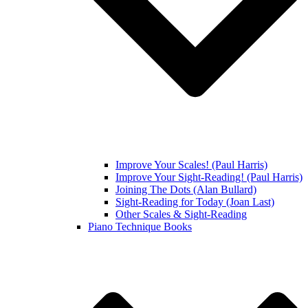
Improve Your Scales! (Paul Harris)
Improve Your Sight-Reading! (Paul Harris)
Joining The Dots (Alan Bullard)
Sight-Reading for Today (Joan Last)
Other Scales & Sight-Reading
Piano Technique Books