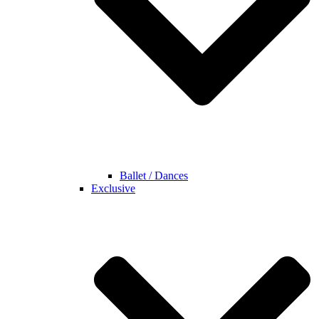
Ballet / Dances
Exclusive