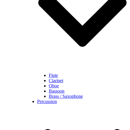
Flute
Clarinet
Oboe
Bassoon
Brass / Saxophone
Percussion