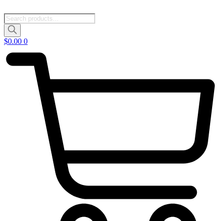
Products
search
$
0.00
0