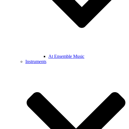
At Ensemble Music
Instruments