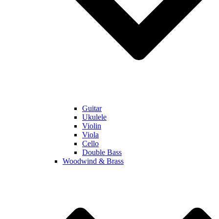
Guitar
Ukulele
Violin
Viola
Cello
Double Bass
Woodwind & Brass