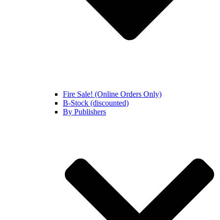
Fire Sale! (Online Orders Only)
B-Stock (discounted)
By Publishers