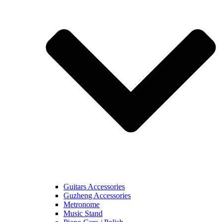
Guitars Accessories
Guzheng Accessories
Metronome
Music Stand