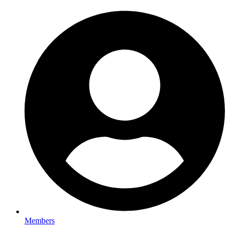
Members