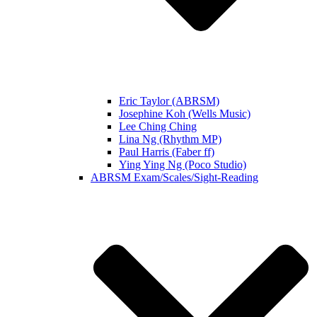
Eric Taylor (ABRSM)
Josephine Koh (Wells Music)
Lee Ching Ching
Lina Ng (Rhythm MP)
Paul Harris (Faber ff)
Ying Ying Ng (Poco Studio)
ABRSM Exam/Scales/Sight-Reading