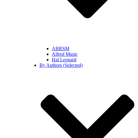
ABRSM
Alfred Music
Hal Leonard
By Authors (Selected)