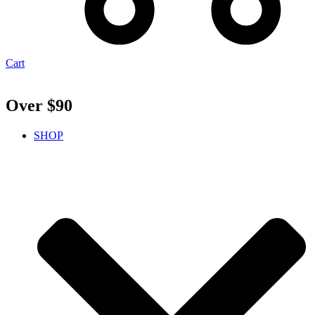
Cart
Over $90
SHOP