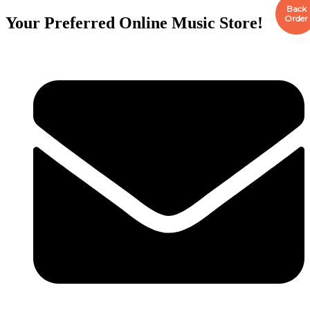
Back
Order
Your Preferred Online Music Store!