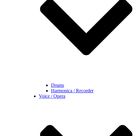
Drums
Harmonica / Recorder
Voice / Opera