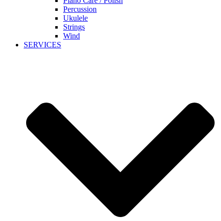
Piano Care / Polish
Percussion
Ukulele
Strings
Wind
SERVICES