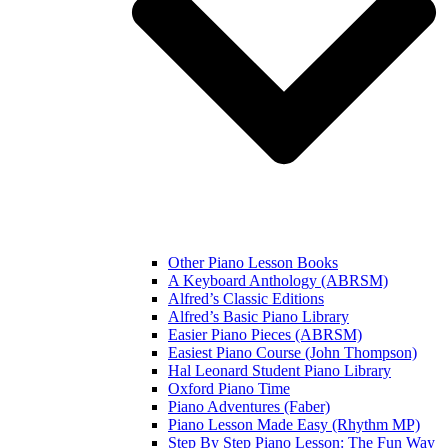
Other Piano Lesson Books
A Keyboard Anthology (ABRSM)
Alfred’s Classic Editions
Alfred’s Basic Piano Library
Easier Piano Pieces (ABRSM)
Easiest Piano Course (John Thompson)
Hal Leonard Student Piano Library
Oxford Piano Time
Piano Adventures (Faber)
Piano Lesson Made Easy (Rhythm MP)
Step By Step Piano Lesson: The Fun Way