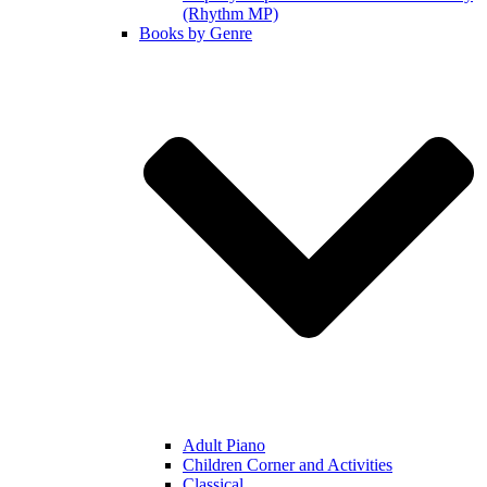
(Rhythm MP)
Books by Genre
Adult Piano
Children Corner and Activities
Classical