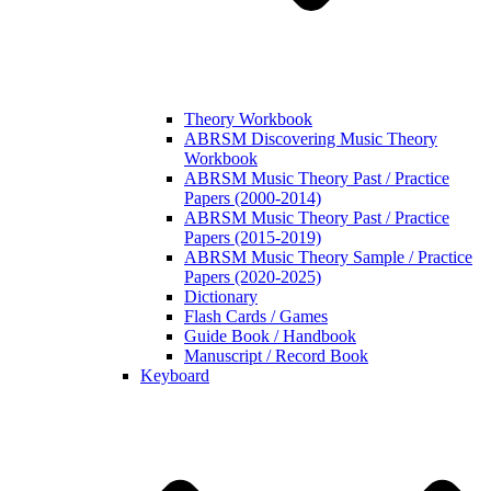
Theory Workbook
ABRSM Discovering Music Theory
Workbook
ABRSM Music Theory Past / Practice
Papers (2000-2014)
ABRSM Music Theory Past / Practice
Papers (2015-2019)
ABRSM Music Theory Sample / Practice
Papers (2020-2025)
Dictionary
Flash Cards / Games
Guide Book / Handbook
Manuscript / Record Book
Keyboard