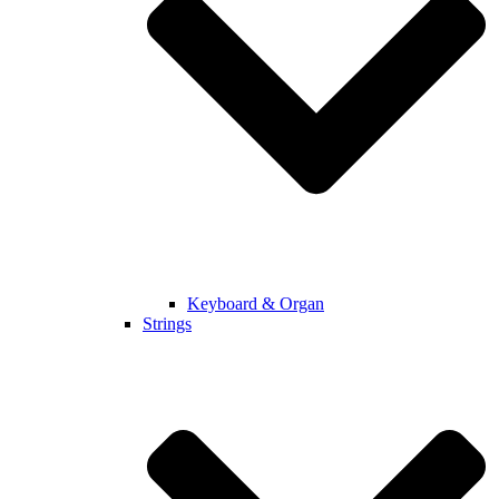
Keyboard & Organ
Strings