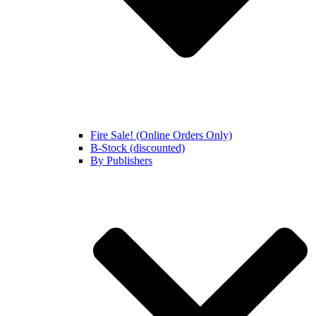
Fire Sale! (Online Orders Only)
B-Stock (discounted)
By Publishers