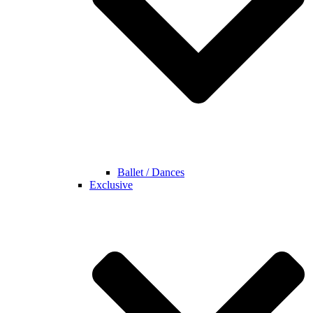
Ballet / Dances
Exclusive