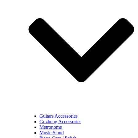
Guitars Accessories
Guzheng Accessories
Metronome
Music Stand