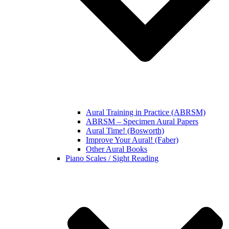
Aural Training in Practice (ABRSM)
ABRSM – Specimen Aural Papers
Aural Time! (Bosworth)
Improve Your Aural! (Faber)
Other Aural Books
Piano Scales / Sight Reading