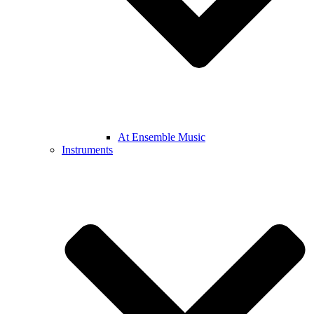
At Ensemble Music
Instruments