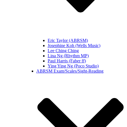
Eric Taylor (ABRSM)
Josephine Koh (Wells Music)
Lee Ching Ching
Lina Ng (Rhythm MP)
Paul Harris (Faber ff)
Ying Ying Ng (Poco Studio)
ABRSM Exam/Scales/Sight-Reading