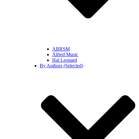
ABRSM
Alfred Music
Hal Leonard
By Authors (Selected)