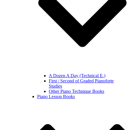
A Dozen A Day (Technical E.)
First / Second of Graded Pianoforte
Studies
Other Piano Technique Books
Piano Lesson Books