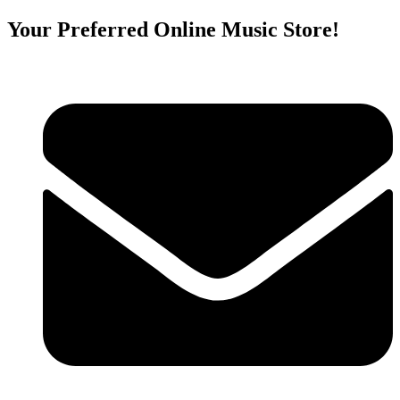
Your Preferred Online Music Store!