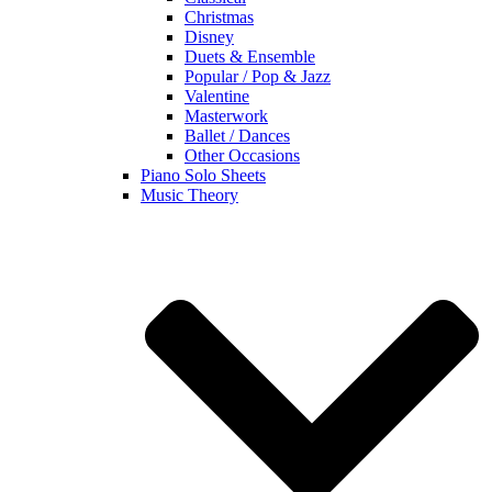
Christmas
Disney
Duets & Ensemble
Popular / Pop & Jazz
Valentine
Masterwork
Ballet / Dances
Other Occasions
Piano Solo Sheets
Music Theory