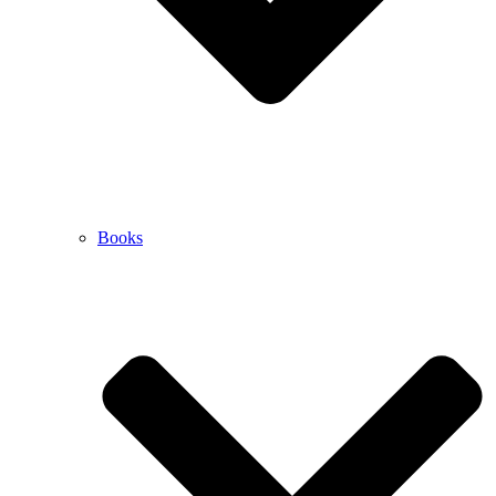
Books