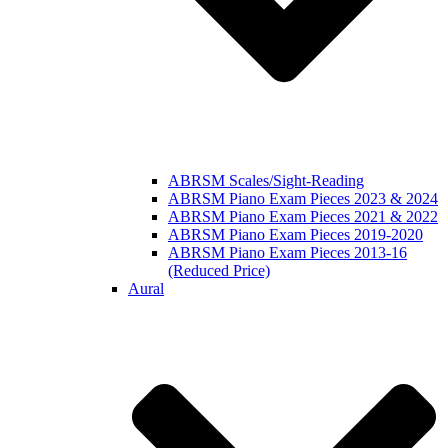
ABRSM Scales/Sight-Reading
ABRSM Piano Exam Pieces 2023 & 2024
ABRSM Piano Exam Pieces 2021 & 2022
ABRSM Piano Exam Pieces 2019-2020
ABRSM Piano Exam Pieces 2013-16
(Reduced Price)
Aural