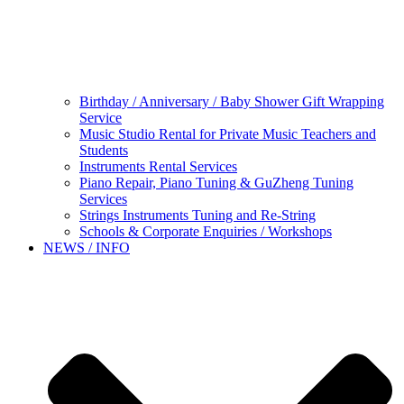
Birthday / Anniversary / Baby Shower Gift Wrapping
Service
Music Studio Rental for Private Music Teachers and
Students
Instruments Rental Services
Piano Repair, Piano Tuning & GuZheng Tuning
Services
Strings Instruments Tuning and Re-String
Schools & Corporate Enquiries / Workshops
NEWS / INFO