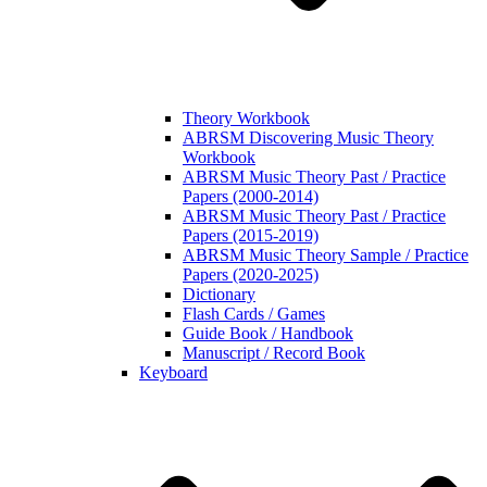
Theory Workbook
ABRSM Discovering Music Theory
Workbook
ABRSM Music Theory Past / Practice
Papers (2000-2014)
ABRSM Music Theory Past / Practice
Papers (2015-2019)
ABRSM Music Theory Sample / Practice
Papers (2020-2025)
Dictionary
Flash Cards / Games
Guide Book / Handbook
Manuscript / Record Book
Keyboard