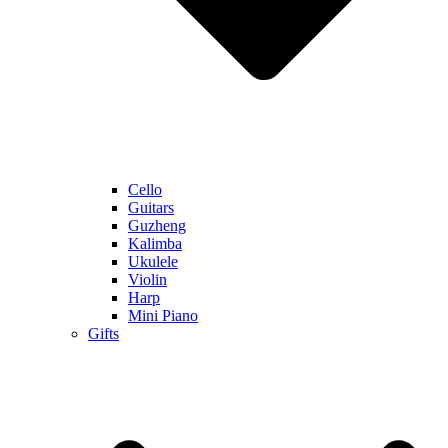
Cello
Guitars
Guzheng
Kalimba
Ukulele
Violin
Harp
Mini Piano
Gifts