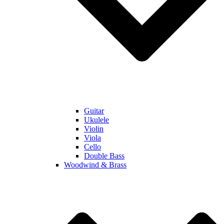
Guitar
Ukulele
Violin
Viola
Cello
Double Bass
Woodwind & Brass