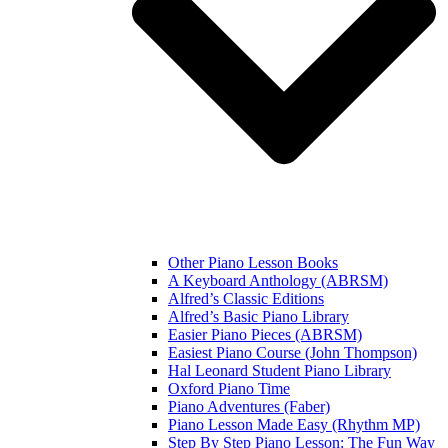
Other Piano Lesson Books
A Keyboard Anthology (ABRSM)
Alfred’s Classic Editions
Alfred’s Basic Piano Library
Easier Piano Pieces (ABRSM)
Easiest Piano Course (John Thompson)
Hal Leonard Student Piano Library
Oxford Piano Time
Piano Adventures (Faber)
Piano Lesson Made Easy (Rhythm MP)
Step By Step Piano Lesson: The Fun Way