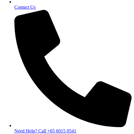
Contact Us
Need Help? Call +65 6015 0541