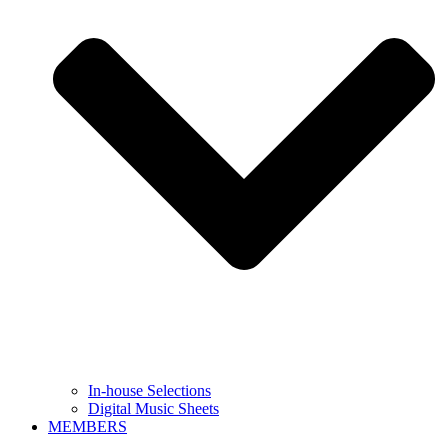
In-house Selections
Digital Music Sheets
MEMBERS