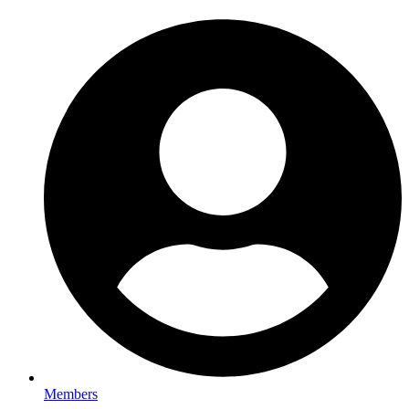
Members