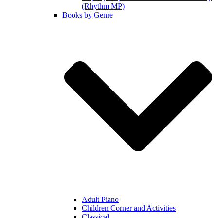
(Rhythm MP)
Books by Genre
Adult Piano
Children Corner and Activities
Classical