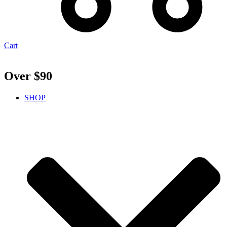
Cart
Over $90
SHOP