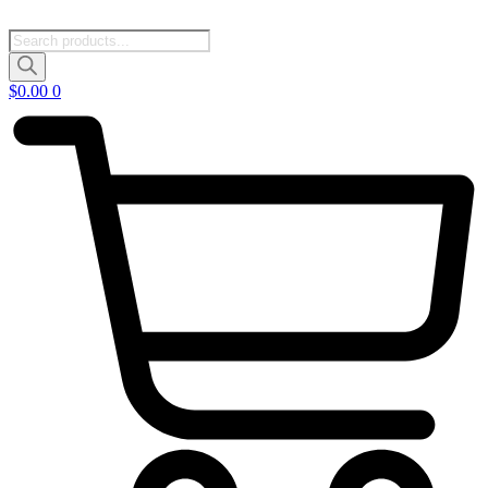
Products
search
$
0.00
0