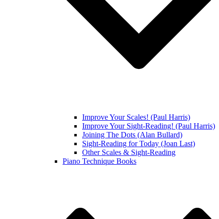
Improve Your Scales! (Paul Harris)
Improve Your Sight-Reading! (Paul Harris)
Joining The Dots (Alan Bullard)
Sight-Reading for Today (Joan Last)
Other Scales & Sight-Reading
Piano Technique Books