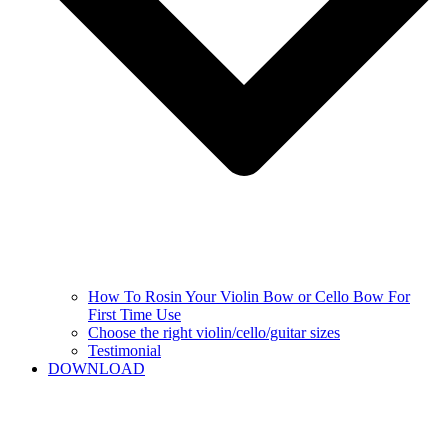
How To Rosin Your Violin Bow or Cello Bow For
First Time Use
Choose the right violin/cello/guitar sizes
Testimonial
DOWNLOAD