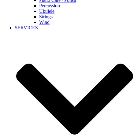
Piano Care / Polish
Percussion
Ukulele
Strings
Wind
SERVICES