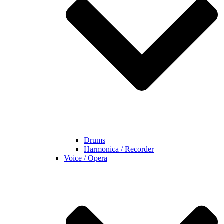
Drums
Harmonica / Recorder
Voice / Opera