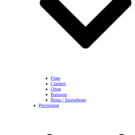
Flute
Clarinet
Oboe
Bassoon
Brass / Saxophone
Percussion