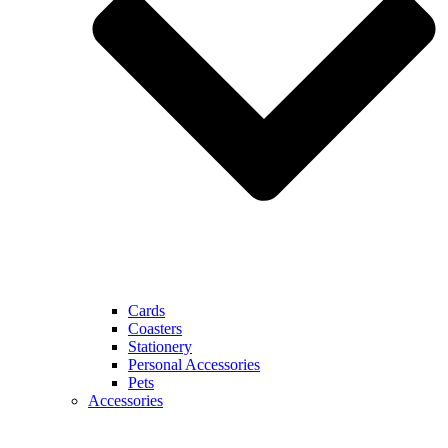
Cards
Coasters
Stationery
Personal Accessories
Pets
Accessories