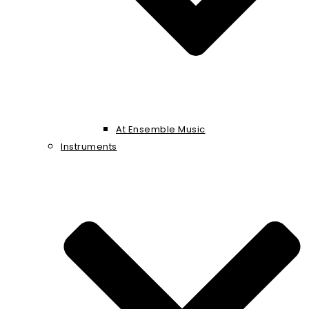
At Ensemble Music
Instruments