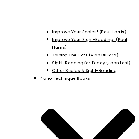
Improve Your Scales! (Paul Harris)
Improve Your Sight-Reading! (Paul
Harris)
Joining The Dots (Alan Bullard)
Sight-Reading for Today (Joan Last)
Other Scales & Sight-Reading
Piano Technique Books