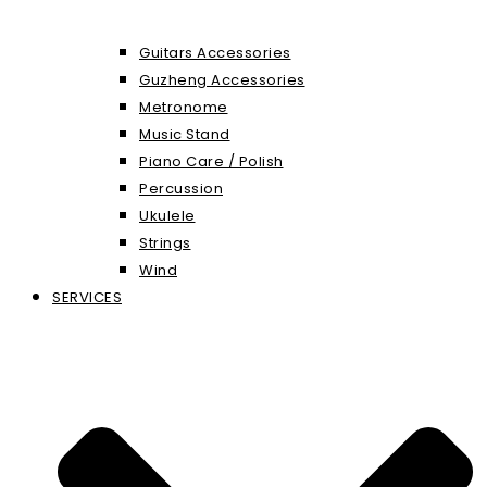
Guitars Accessories
Guzheng Accessories
Metronome
Music Stand
Piano Care / Polish
Percussion
Ukulele
Strings
Wind
SERVICES