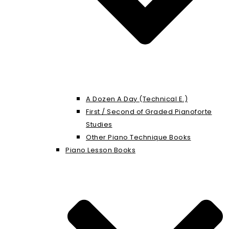
A Dozen A Day (Technical E.)
First / Second of Graded Pianoforte
Studies
Other Piano Technique Books
Piano Lesson Books