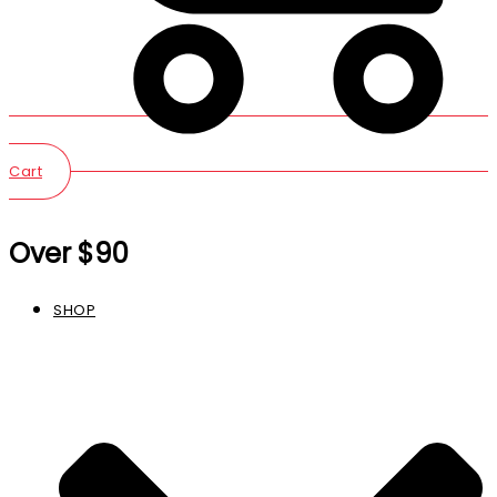
Cart
Over $90
SHOP