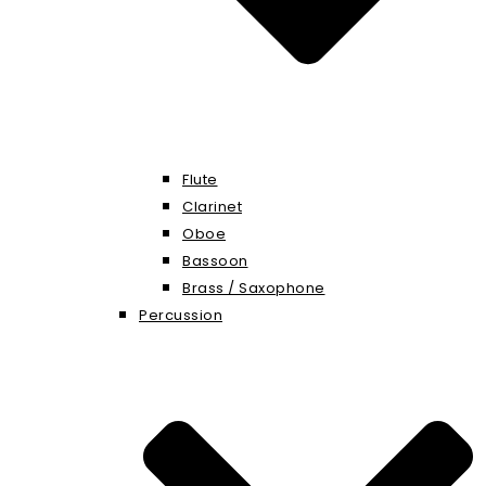
Flute
Clarinet
Oboe
Bassoon
Brass / Saxophone
Percussion