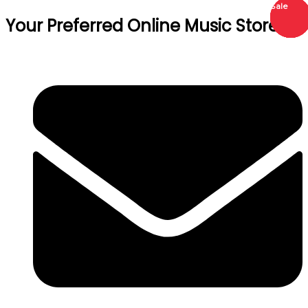
Sale
Sale
Sale
Sale
Sale
Your Preferred Online Music Store!