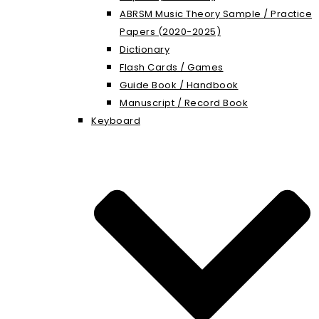
ABRSM Music Theory Sample / Practice
Papers (2020-2025)
Dictionary
Flash Cards / Games
Guide Book / Handbook
Manuscript / Record Book
Keyboard