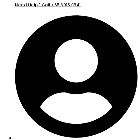
Need Help? Call +65 6015 0541