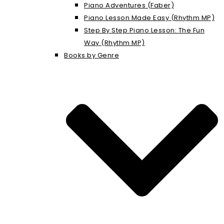
Piano Adventures (Faber)
Piano Lesson Made Easy (Rhythm MP)
Step By Step Piano Lesson: The Fun
Way (Rhythm MP)
Books by Genre