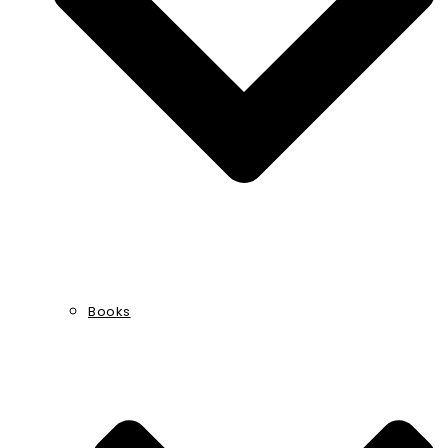
Books