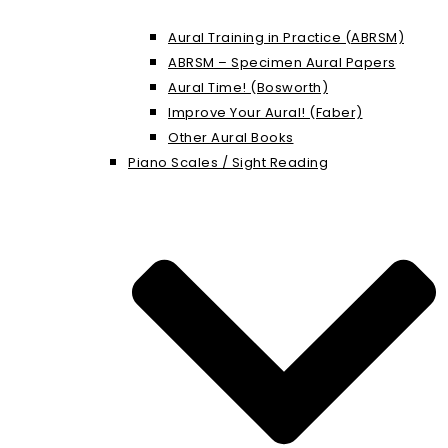
Aural Training in Practice (ABRSM)
ABRSM – Specimen Aural Papers
Aural Time! (Bosworth)
Improve Your Aural! (Faber)
Other Aural Books
Piano Scales / Sight Reading