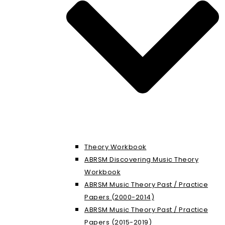
Theory Workbook
ABRSM Discovering Music Theory
Workbook
ABRSM Music Theory Past / Practice
Papers (2000-2014)
ABRSM Music Theory Past / Practice
Papers (2015-2019)