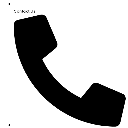
Contact Us