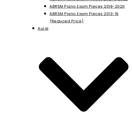
ABRSM Piano Exam Pieces 2019-2020
ABRSM Piano Exam Pieces 2013-16
(Reduced Price)
Aural