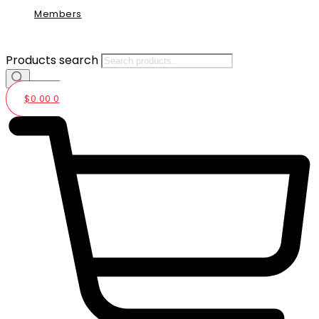
Members
Products search
$
0.00
0