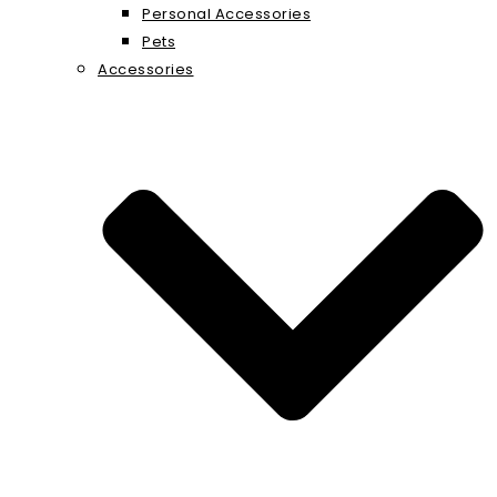
Personal Accessories
Pets
Accessories