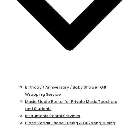
Birthday / Anniversary / Baby Shower Gift
Wrapping Service
Music Studio Rental for Private Music Teachers
and Students
Instruments Rental Services
Piano Repair, Piano Tuning & GuZheng Tuning