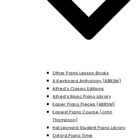
Other Piano Lesson Books
A Keyboard Anthology (ABRSM)
Alfred’s Classic Editions
Alfred’s Basic Piano Library
Easier Piano Pieces (ABRSM)
Easiest Piano Course (John
Thompson)
Hal Leonard Student Piano Library
Oxford Piano Time