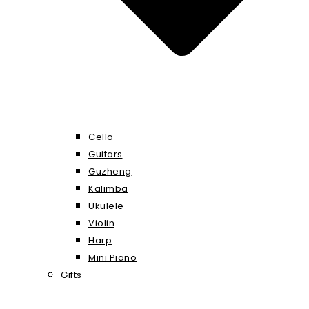
Cello
Guitars
Guzheng
Kalimba
Ukulele
Violin
Harp
Mini Piano
Gifts