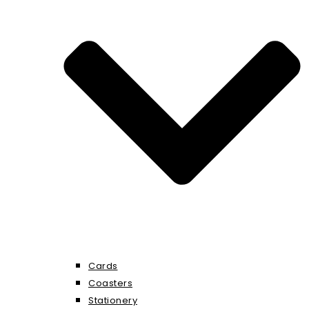
Cards
Coasters
Stationery