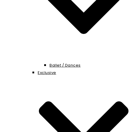
Ballet / Dances
Exclusive