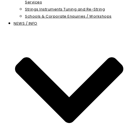
Services
Strings Instruments Tuning and Re-String
Schools & Corporate Enquiries / Workshops
NEWS / INFO