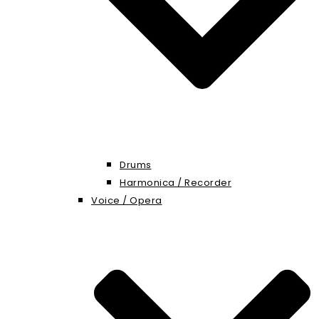
Drums
Harmonica / Recorder
Voice / Opera