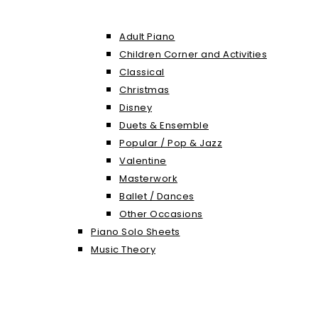
Adult Piano
Children Corner and Activities
Classical
Christmas
Disney
Duets & Ensemble
Popular / Pop & Jazz
Valentine
Masterwork
Ballet / Dances
Other Occasions
Piano Solo Sheets
Music Theory