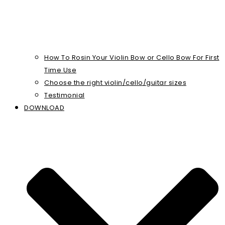
How To Rosin Your Violin Bow or Cello Bow For First
Time Use
Choose the right violin/cello/guitar sizes
Testimonial
DOWNLOAD