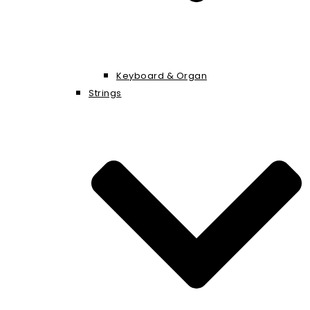
Keyboard & Organ
Strings