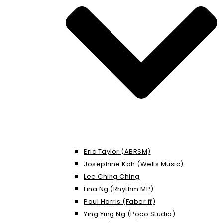
Eric Taylor (ABRSM)
Josephine Koh (Wells Music)
Lee Ching Ching
Lina Ng (Rhythm MP)
Paul Harris (Faber ff)
Ying Ying Ng (Poco Studio)