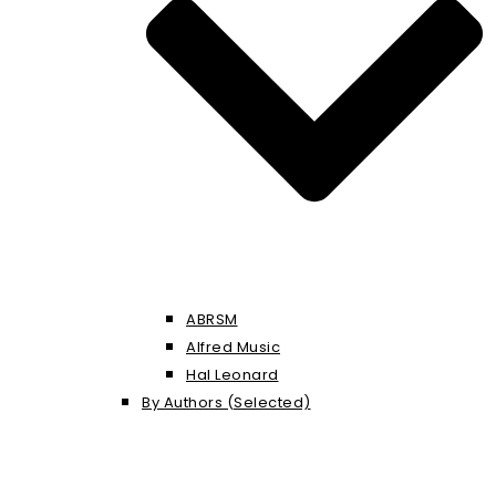
ABRSM
Alfred Music
Hal Leonard
By Authors (Selected)