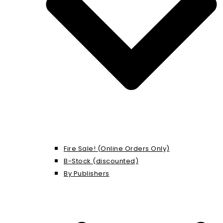
Fire Sale! (Online Orders Only)
B-Stock (discounted)
By Publishers