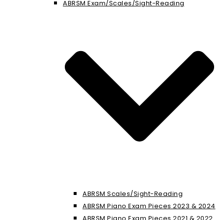
ABRSM Exam/Scales/Sight-Reading
ABRSM Scales/Sight-Reading
ABRSM Piano Exam Pieces 2023 & 2024
ABRSM Piano Exam Pieces 2021 & 2022