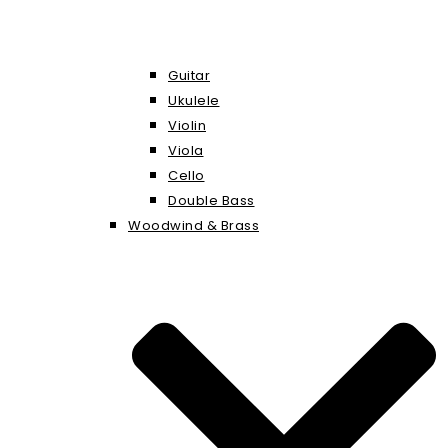
Guitar
Ukulele
Violin
Viola
Cello
Double Bass
Woodwind & Brass