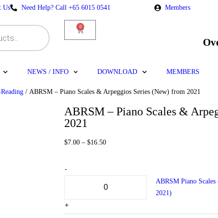
t Us
Need Help? Call +65 6015 0541
Members
0
Ov
NEWS / INFO
DOWNLOAD
MEMBERS
-Reading
/ ABRSM – Piano Scales & Arpeggios Series (New) from 2021
ABRSM – Piano Scales & Arpeg
2021
$
7.00
–
$
16.50
-
ABRSM Piano Scales &
2021)
+