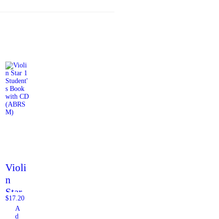
Violi
n
Star
$
17.20
1
A
Stude
d