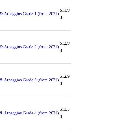
$
11.9
& Arpeggios Grade 1 (from 2021)
0
$
12.9
& Arpeggios Grade 2 (from 2021)
0
$
12.9
& Arpeggios Grade 3 (from 2021)
0
$
13.5
& Arpeggios Grade 4 (from 2021)
0