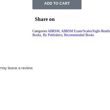
ADD TO CART
Share on
Categories
ABRSM
,
ABRSM Exam/Scales/Sight-Readi
Books
,
By Publishers
,
Recommended Books
may leave a review.