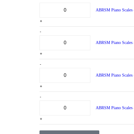
ABRSM Piano Scales 
+
-
ABRSM Piano Scales 
+
-
ABRSM Piano Scales 
+
-
ABRSM Piano Scales 
+