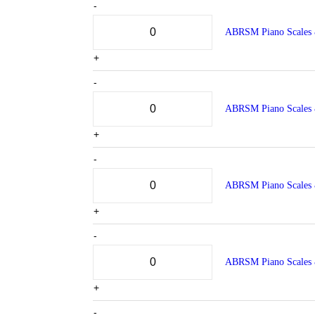
-
ABRSM Piano Scales 
+
-
ABRSM Piano Scales 
+
-
ABRSM Piano Scales 
+
-
ABRSM Piano Scales 
+
-