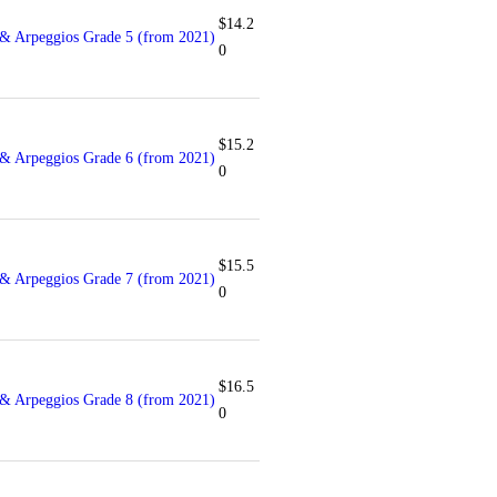
$
14.2
& Arpeggios Grade 5 (from 2021)
0
$
15.2
& Arpeggios Grade 6 (from 2021)
0
$
15.5
& Arpeggios Grade 7 (from 2021)
0
$
16.5
& Arpeggios Grade 8 (from 2021)
0