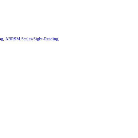
ng
,
ABRSM Scales/Sight-Reading
,