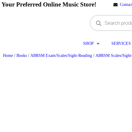
Your Preferred Online Music Store!
Contac
SHOP
SERVICES
Home
/
Books
/
ABRSM Exam/Scales/Sight-Reading
/
ABRSM Scales/Sight