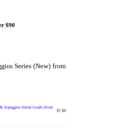
er $90
gios Series (New) from
 Arpeggios Initial Grade (from
$
7.00