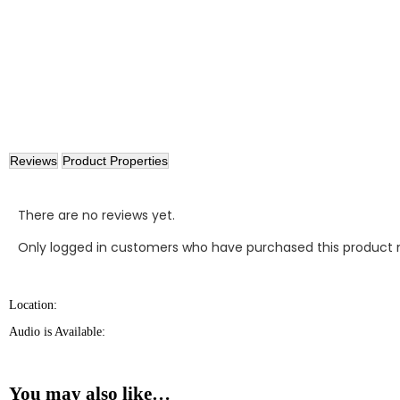
Reviews
Product Properties
There are no reviews yet.
Only logged in customers who have purchased this product 
Location:
Audio is Available:
You may also like…