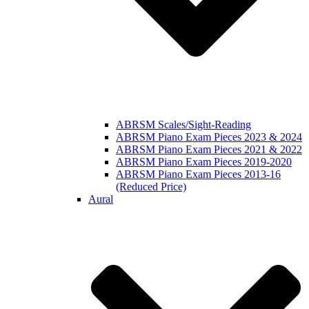
ABRSM Scales/Sight-Reading
ABRSM Piano Exam Pieces 2023 & 2024
ABRSM Piano Exam Pieces 2021 & 2022
ABRSM Piano Exam Pieces 2019-2020
ABRSM Piano Exam Pieces 2013-16
(Reduced Price)
Aural