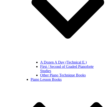
A Dozen A Day (Technical E.)
First / Second of Graded Pianoforte
Studies
Other Piano Technique Books
Piano Lesson Books