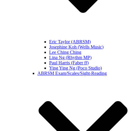
Eric Taylor (ABRSM)
Josephine Koh (Wells Music)
Lee Ching Ching
Lina Ng (Rhythm MP)
Paul Harris (Faber ff)
Ying Ying Ng (Poco Studio)
ABRSM Exam/Scales/Sight-Reading