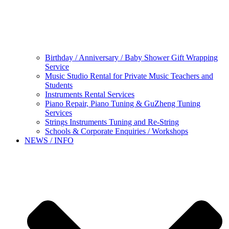
Birthday / Anniversary / Baby Shower Gift Wrapping
Service
Music Studio Rental for Private Music Teachers and
Students
Instruments Rental Services
Piano Repair, Piano Tuning & GuZheng Tuning
Services
Strings Instruments Tuning and Re-String
Schools & Corporate Enquiries / Workshops
NEWS / INFO