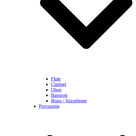
Flute
Clarinet
Oboe
Bassoon
Brass / Saxophone
Percussion