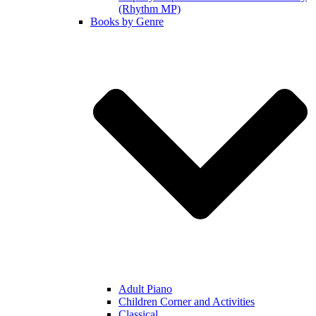
(Rhythm MP)
Books by Genre
Adult Piano
Children Corner and Activities
Classical