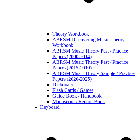
Theory Workbook
ABRSM Discovering Music Theory
Workbook
ABRSM Music Theory Past / Practice
Papers (2000-2014)
ABRSM Music Theory Past / Practice
Papers (2015-2019)
ABRSM Music Theory Sample / Practice
Papers (2020-2025)
Dictionary
Flash Cards / Games
Guide Book / Handbook
Manuscript / Record Book
Keyboard