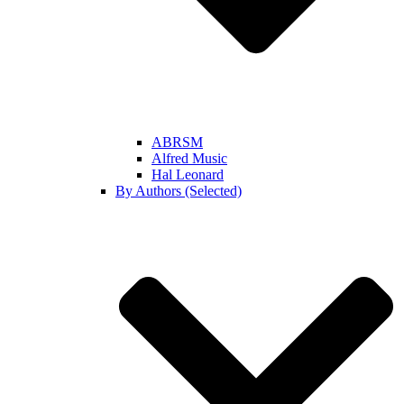
ABRSM
Alfred Music
Hal Leonard
By Authors (Selected)