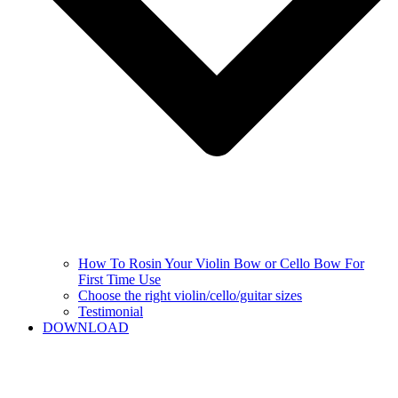
How To Rosin Your Violin Bow or Cello Bow For
First Time Use
Choose the right violin/cello/guitar sizes
Testimonial
DOWNLOAD