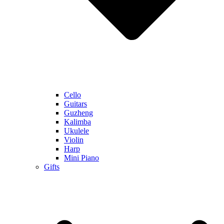
Cello
Guitars
Guzheng
Kalimba
Ukulele
Violin
Harp
Mini Piano
Gifts