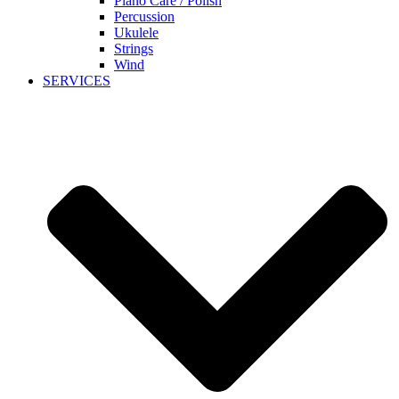
Piano Care / Polish
Percussion
Ukulele
Strings
Wind
SERVICES