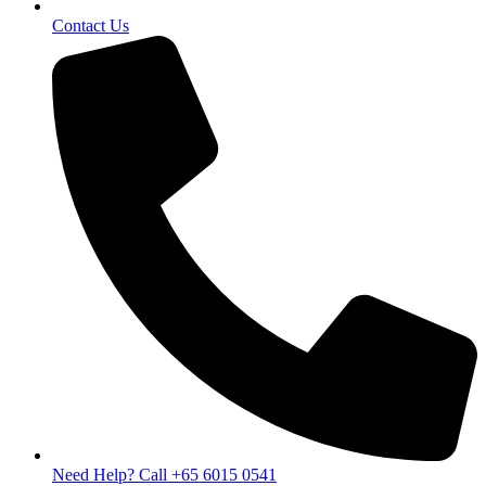
Contact Us
Need Help? Call +65 6015 0541