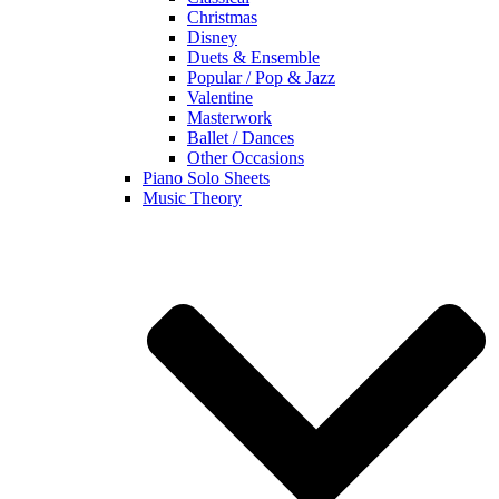
Christmas
Disney
Duets & Ensemble
Popular / Pop & Jazz
Valentine
Masterwork
Ballet / Dances
Other Occasions
Piano Solo Sheets
Music Theory