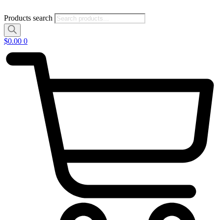
Products search
$
0.00
0