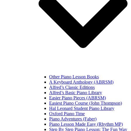
Other Piano Lesson Books
A Keyboard Anthology (ABRSM)
Alfred’s Classic Editions
Alfred’s Basic Piano Library
Easier Piano Pieces (ABRSM)
Easiest Piano Course (John Thompson)
Hal Leonard Student Piano Library
Oxford Piano Time
Piano Adventures (Faber)
Piano Lesson Made Easy (Rhythm MP)
Step By Step Piano Lesson: The Fun Way