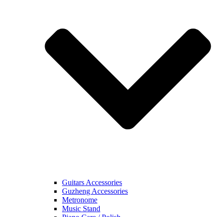
Guitars Accessories
Guzheng Accessories
Metronome
Music Stand