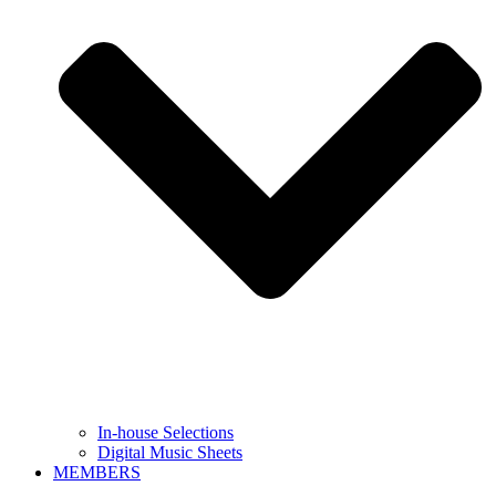
In-house Selections
Digital Music Sheets
MEMBERS