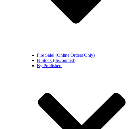
Fire Sale! (Online Orders Only)
B-Stock (discounted)
By Publishers