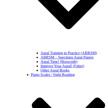
Aural Training in Practice (ABRSM)
ABRSM – Specimen Aural Papers
Aural Time! (Bosworth)
Improve Your Aural! (Faber)
Other Aural Books
Piano Scales / Sight Reading