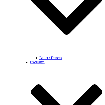
Ballet / Dances
Exclusive