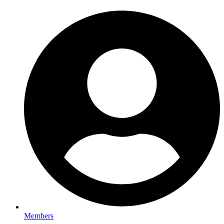
Members