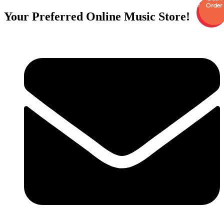
Sale
Order
Order
Your Preferred Online Music Store!