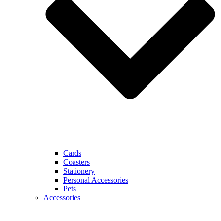
Cards
Coasters
Stationery
Personal Accessories
Pets
Accessories