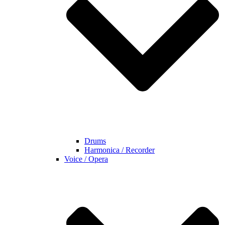
Drums
Harmonica / Recorder
Voice / Opera