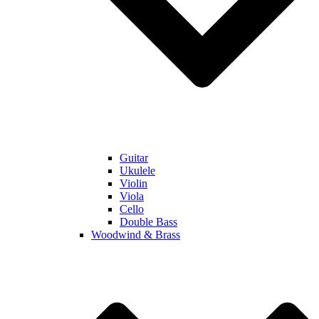
Guitar
Ukulele
Violin
Viola
Cello
Double Bass
Woodwind & Brass