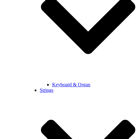
Keyboard & Organ
Strings