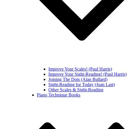
Improve Your Scales! (Paul Harris)
Improve Your Sight-Reading! (Paul Harris)
Joining The Dots (Alan Bullard)
Sight-Reading for Today (Joan Last)
Other Scales & Sight-Reading
Piano Technique Books