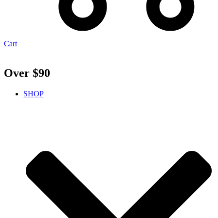
Cart
Over $90
SHOP