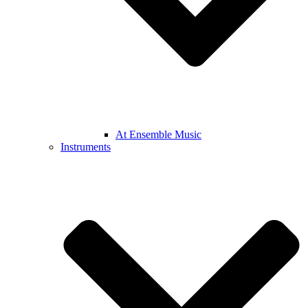
At Ensemble Music
Instruments