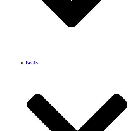
Books