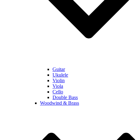
Guitar
Ukulele
Violin
Viola
Cello
Double Bass
Woodwind & Brass