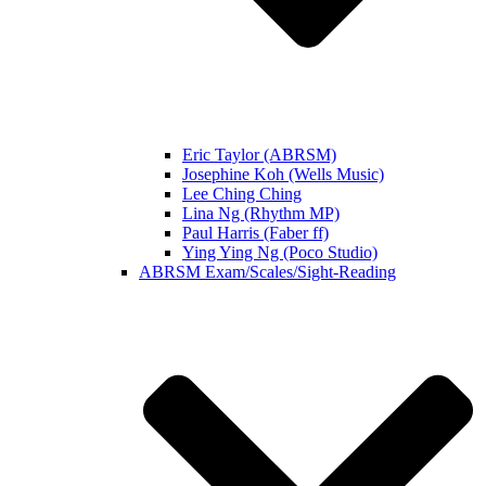
Eric Taylor (ABRSM)
Josephine Koh (Wells Music)
Lee Ching Ching
Lina Ng (Rhythm MP)
Paul Harris (Faber ff)
Ying Ying Ng (Poco Studio)
ABRSM Exam/Scales/Sight-Reading