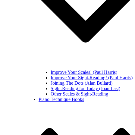
Improve Your Scales! (Paul Harris)
Improve Your Sight-Reading! (Paul Harris)
Joining The Dots (Alan Bullard)
Sight-Reading for Today (Joan Last)
Other Scales & Sight-Reading
Piano Technique Books