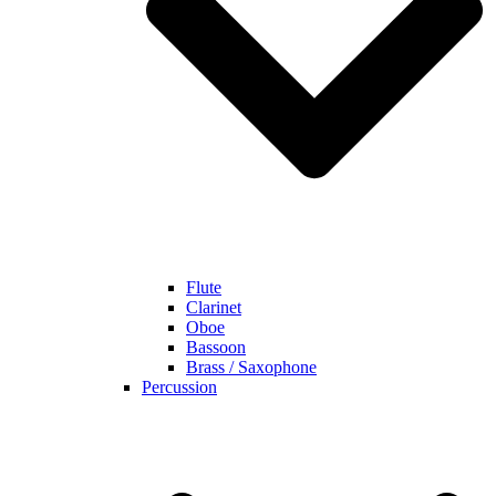
Flute
Clarinet
Oboe
Bassoon
Brass / Saxophone
Percussion