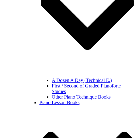
A Dozen A Day (Technical E.)
First / Second of Graded Pianoforte
Studies
Other Piano Technique Books
Piano Lesson Books