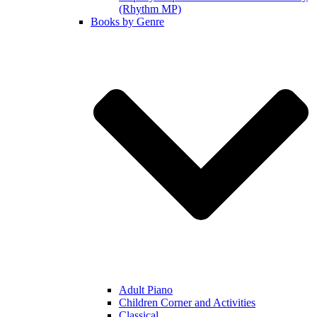
(Rhythm MP)
Books by Genre
Adult Piano
Children Corner and Activities
Classical