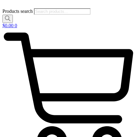
Products search
$
0.00
0