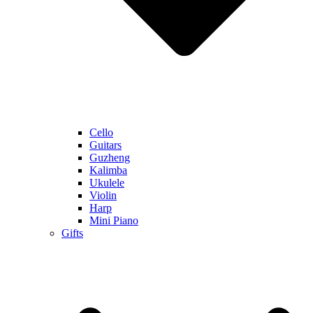
Cello
Guitars
Guzheng
Kalimba
Ukulele
Violin
Harp
Mini Piano
Gifts