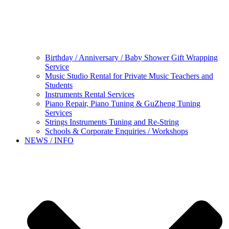
Birthday / Anniversary / Baby Shower Gift Wrapping
Service
Music Studio Rental for Private Music Teachers and
Students
Instruments Rental Services
Piano Repair, Piano Tuning & GuZheng Tuning
Services
Strings Instruments Tuning and Re-String
Schools & Corporate Enquiries / Workshops
NEWS / INFO