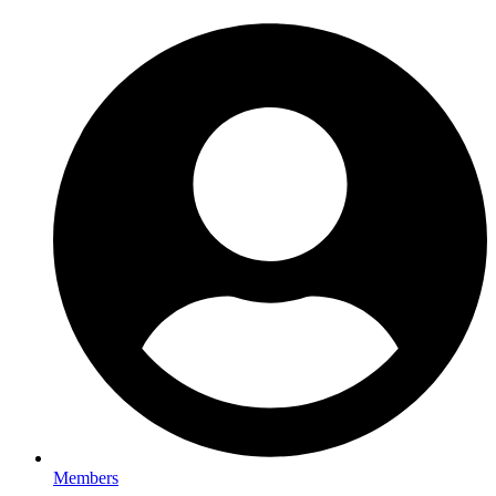
Members