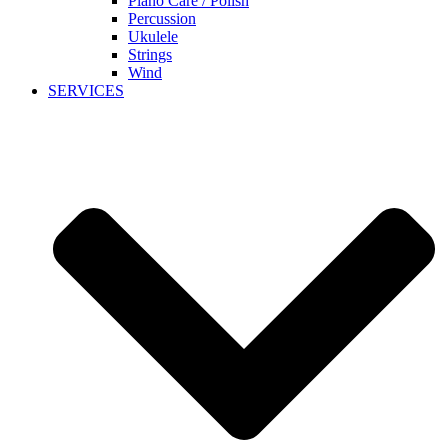
Piano Care / Polish
Percussion
Ukulele
Strings
Wind
SERVICES