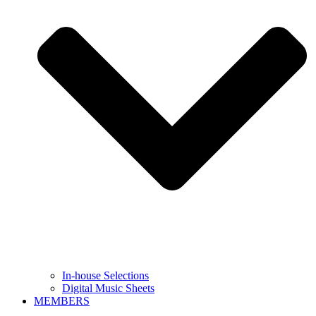
In-house Selections
Digital Music Sheets
MEMBERS