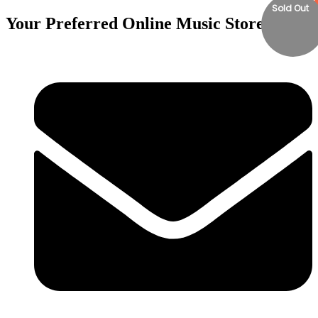
Sold Out
Order
Your Preferred Online Music Store!