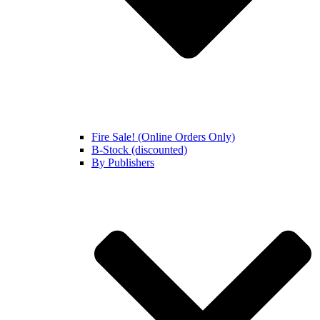
Fire Sale! (Online Orders Only)
B-Stock (discounted)
By Publishers