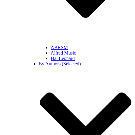
ABRSM
Alfred Music
Hal Leonard
By Authors (Selected)