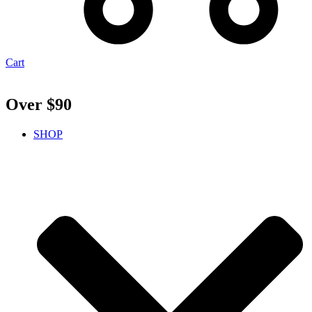
Cart
Over $90
SHOP