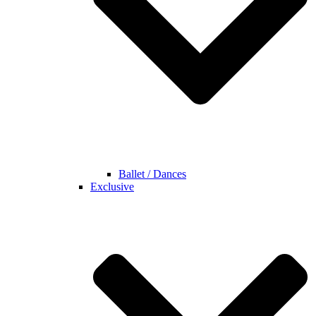
Ballet / Dances
Exclusive