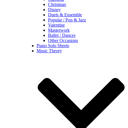
Christmas
Disney
Duets & Ensemble
Popular / Pop & Jazz
Valentine
Masterwork
Ballet / Dances
Other Occasions
Piano Solo Sheets
Music Theory