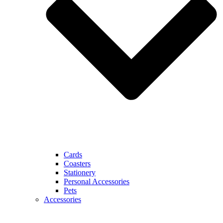
Cards
Coasters
Stationery
Personal Accessories
Pets
Accessories