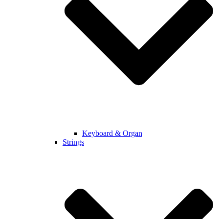
Keyboard & Organ
Strings