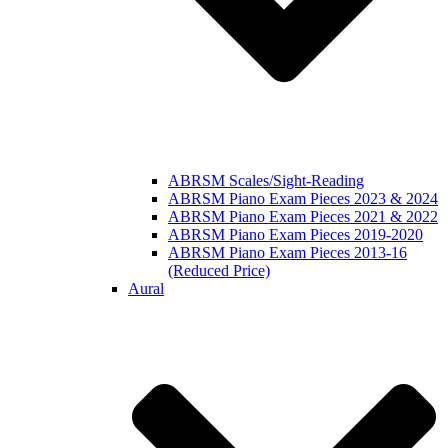
ABRSM Scales/Sight-Reading
ABRSM Piano Exam Pieces 2023 & 2024
ABRSM Piano Exam Pieces 2021 & 2022
ABRSM Piano Exam Pieces 2019-2020
ABRSM Piano Exam Pieces 2013-16
(Reduced Price)
Aural