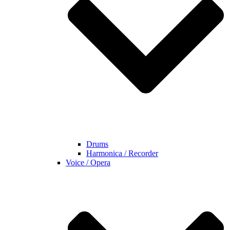
Drums
Harmonica / Recorder
Voice / Opera