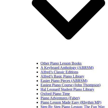
Other Piano Lesson Books
A Keyboard Anthology (ABRSM)
Alfred’s Classic Editions
Alfred’s Basic Piano Library
Easier Piano Pieces (ABRSM)
Easiest Piano Course (John Thompson)
Hal Leonard Student Piano Library
Oxford Piano Time
Piano Adventures (Faber)
Piano Lesson Made Easy (Rhythm MP)
Step By Step Piano Lesson: The Fun Way