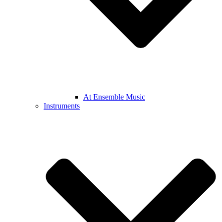
At Ensemble Music
Instruments