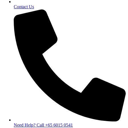
Contact Us
Need Help? Call +65 6015 0541