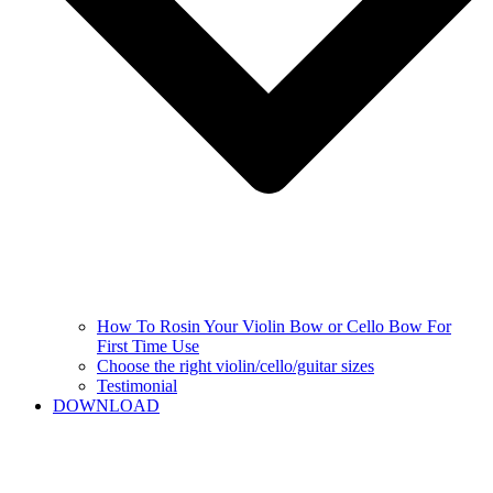
How To Rosin Your Violin Bow or Cello Bow For
First Time Use
Choose the right violin/cello/guitar sizes
Testimonial
DOWNLOAD