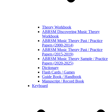
Theory Workbook
ABRSM Discovering Music Theory
Workbook
ABRSM Music Theory Past / Practice
Papers (2000-2014)
ABRSM Music Theory Past / Practice
Papers (2015-2019)
ABRSM Music Theory Sample / Practice
Papers (2020-2025)
Dictionary
Flash Cards / Games
Guide Book / Handbook
Manuscript / Record Book
Keyboard