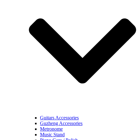
Guitars Accessories
Guzheng Accessories
Metronome
Music Stand