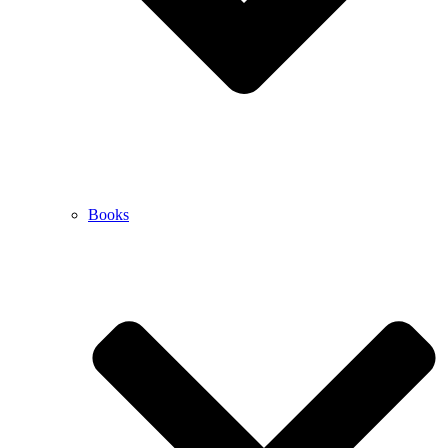
Books