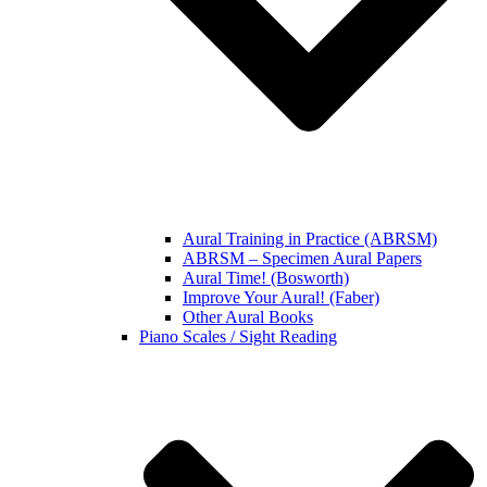
Aural Training in Practice (ABRSM)
ABRSM – Specimen Aural Papers
Aural Time! (Bosworth)
Improve Your Aural! (Faber)
Other Aural Books
Piano Scales / Sight Reading