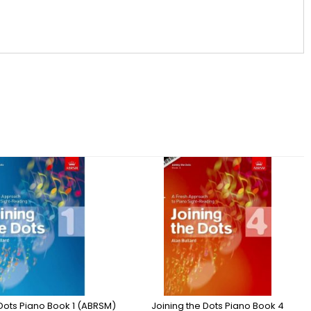
 Dots Piano Book 1 (ABRSM)
Joining the Dots Piano Book 4