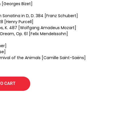
 [Georges Bizet]
in Sonatina in D, D. 384 [Franz Schubert]
8 [Henry Purcell]
uos, K. 487 [Wolfgang Amadeus Mozart]
Dream, Op. 61 [Felix Mendelssohn]
ner]
se]
rnival of the Animals [Camille Saint-Saëns]
TO CART