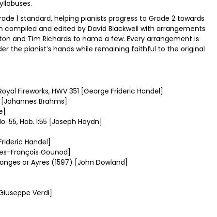
yllabuses.
Grade 1 standard, helping pianists progress to Grade 2 towards
en compiled and edited by David Blackwell with arrangements
 Norton and Tim Richards to name a few. Every arrangement is
der the pianist’s hands while remaining faithful to the original
Royal Fireworks, HWV 351 [George Frideric Handel]
49 [Johannes Brahms]
e]
 55, Hob. I:55 [Joseph Haydn]
rideric Handel]
les-François Gounod]
Songes or Ayres (1597) [John Dowland]
Giuseppe Verdi]