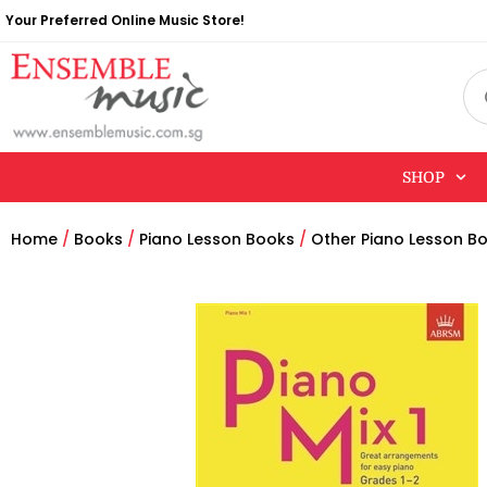
Your Preferred Online Music Store!
SHOP
Home
/
Books
/
Piano Lesson Books
/
Other Piano Lesson B