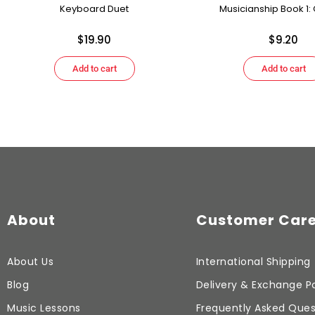
Keyboard Duet
Musicianship Book 1: G
$
19.90
$
9.20
Add to cart
Add to cart
About
Customer Car
About Us
International Shipping
Blog
Delivery & Exchange Po
Music Lessons
Frequently Asked Ques