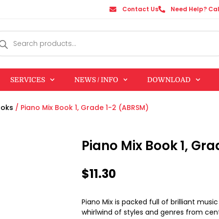
Contact Us
Need Help? Cal
SERVICES
NEWS / INFO
DOWNLOAD
ooks
/ Piano Mix Book 1, Grade 1-2 (ABRSM)
Piano Mix Book 1, Gr
$
11.30
Piano Mix is packed full of brilliant musi
whirlwind of styles and genres from cen