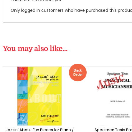
Only logged in customers who have purchased this produc
You may also like…
Back
Order
Jazzin’ About: Fun Pieces for Piano /
Specimen Tests Pra