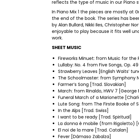
reflects the type of music in our Piano s
In Piano Mix 1 the pieces are mostly at 
the end of the book. The series has be
by Alan Bullard, Nikki Iles, Christopher
enjoyable to play because it fits well un
work.
SHEET MUSIC
Fireworks Minuet: from Music for the 
Lullaby: No. 4 from Five Songs, Op. 
Strawberry Leaves [English Waits’ tun
The Schoolmaster: from Symphony No.
Farmer’s Song [Trad. Slovakian]
March: from Rinaldo, HWV 7 [George F
Funeral March of a Marionette [Char
Lute Song: from The Firste Booke of 
In the Alps [Trad. Swiss]
I want to be ready [Trad. Spiritual]
La donna è mobile (from Rigoletto) [
El noi de la mare [Trad. Catalan]
Fever [Dámaso Zabalza]