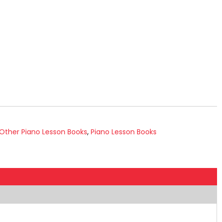
Other Piano Lesson Books
,
Piano Lesson Books