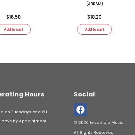
(ABRSM)
$
16.50
$
18.20
Add to cart
Add to cart
rating Hours
Social
ed on Tuesdays and PH
r days by Appointment
© 2026 Ensemble Music
All Rights Reserved