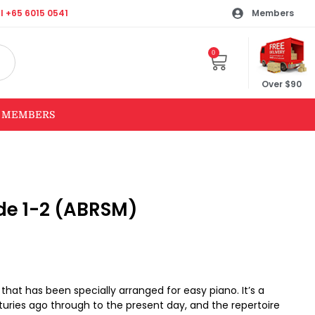
l +65 6015 0541
Members
0
Over $90
MEMBERS
ade 1-2 (ABRSM)
c that has been specially arranged for easy piano. It’s a
turies ago through to the present day, and the repertoire