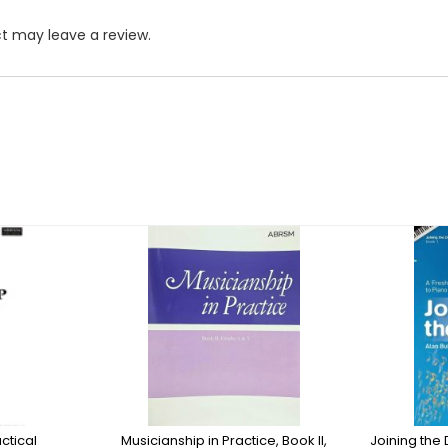
t may leave a review.
ctical
Musicianship in Practice, Book II,
Joining the