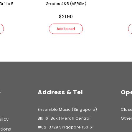
r 1 to 5
Grades 4&5 (ABRSM)
$
21.90
Add to cart
e
Address & Tel
Ope
Ensemble Music (Singapore)
Clos
Blk 161 Bukit Merah Central
Othe
licy
#02-3729 Singapore 150161
tions