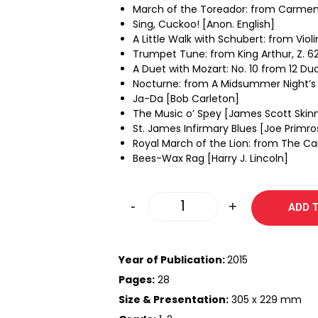
March of the Toreador: from Carmen
Sing, Cuckoo! [Anon. English]
A Little Walk with Schubert: from Viol
Trumpet Tune: from King Arthur, Z. 62
A Duet with Mozart: No. 10 from 12 D
Nocturne: from A Midsummer Night’s 
Ja-Da [Bob Carleton]
The Music o’ Spey [James Scott Skin
St. James Infirmary Blues [Joe Primro
Royal March of the Lion: from The Ca
Bees-Wax Rag [Harry J. Lincoln]
-
+
ADD 
Year of Publication:
2015
Pages:
28
Size & Presentation:
305 x 229 mm