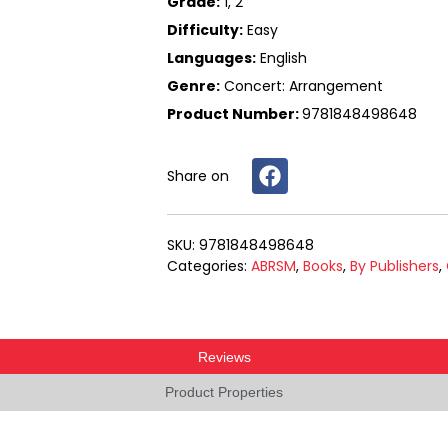
Grade:
1, 2
Difficulty:
Easy
Languages:
English
Genre:
Concert: Arrangement
Product Number:
9781848498648
Share on
9781848498648
Categories
ABRSM
,
Books
,
By Publishers
,
Reviews
Product Properties