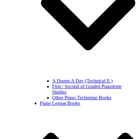
A Dozen A Day (Technical E.)
First / Second of Graded Pianoforte
Studies
Other Piano Technique Books
Piano Lesson Books