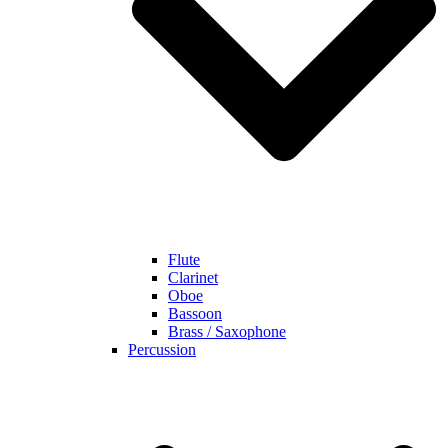
Flute
Clarinet
Oboe
Bassoon
Brass / Saxophone
Percussion