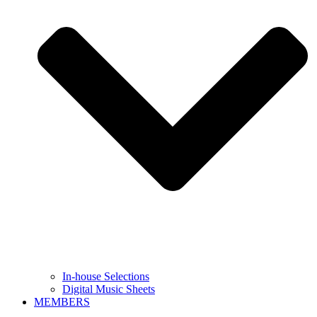
In-house Selections
Digital Music Sheets
MEMBERS