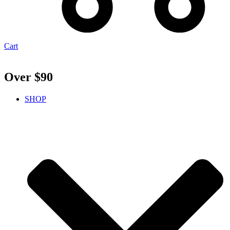
Cart
Over $90
SHOP