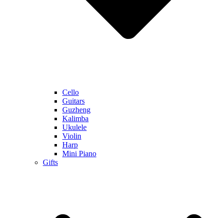
Cello
Guitars
Guzheng
Kalimba
Ukulele
Violin
Harp
Mini Piano
Gifts