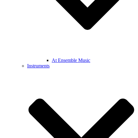
At Ensemble Music
Instruments