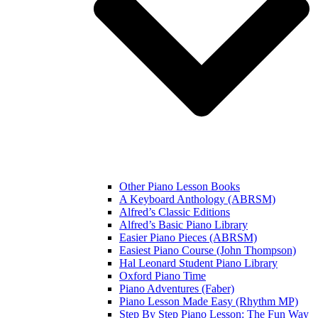
Other Piano Lesson Books
A Keyboard Anthology (ABRSM)
Alfred’s Classic Editions
Alfred’s Basic Piano Library
Easier Piano Pieces (ABRSM)
Easiest Piano Course (John Thompson)
Hal Leonard Student Piano Library
Oxford Piano Time
Piano Adventures (Faber)
Piano Lesson Made Easy (Rhythm MP)
Step By Step Piano Lesson: The Fun Way