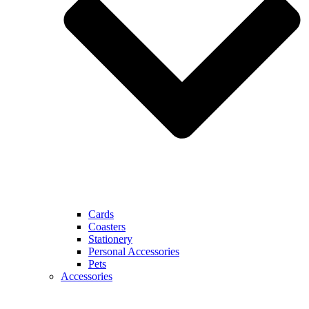
Cards
Coasters
Stationery
Personal Accessories
Pets
Accessories