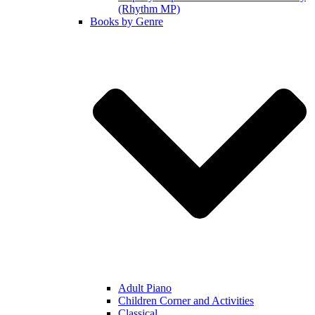
(Rhythm MP)
Books by Genre
Adult Piano
Children Corner and Activities
Classical