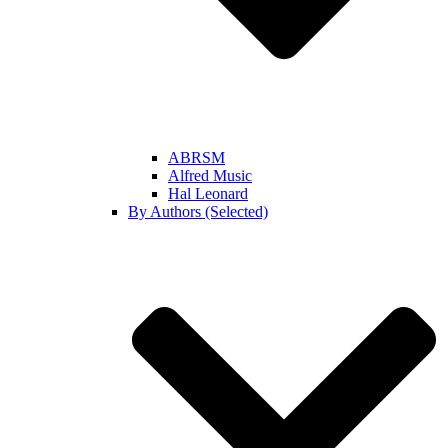
ABRSM
Alfred Music
Hal Leonard
By Authors (Selected)