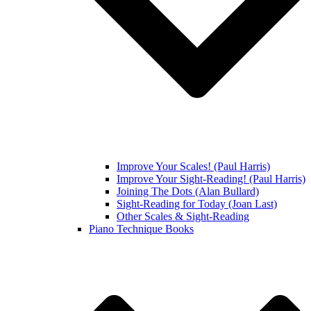
Improve Your Scales! (Paul Harris)
Improve Your Sight-Reading! (Paul Harris)
Joining The Dots (Alan Bullard)
Sight-Reading for Today (Joan Last)
Other Scales & Sight-Reading
Piano Technique Books