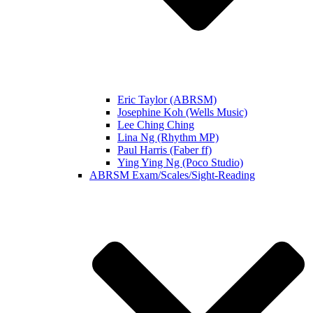
Eric Taylor (ABRSM)
Josephine Koh (Wells Music)
Lee Ching Ching
Lina Ng (Rhythm MP)
Paul Harris (Faber ff)
Ying Ying Ng (Poco Studio)
ABRSM Exam/Scales/Sight-Reading