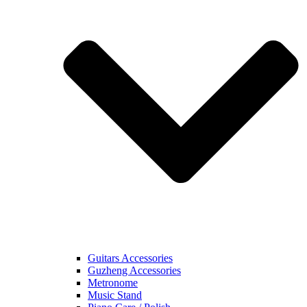
Guitars Accessories
Guzheng Accessories
Metronome
Music Stand