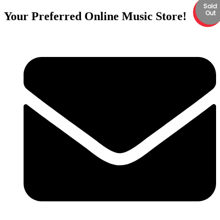
Sold
Back
Back
Sale
Out
Order
Order
Your Preferred Online Music Store!