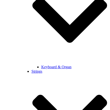
Keyboard & Organ
Strings