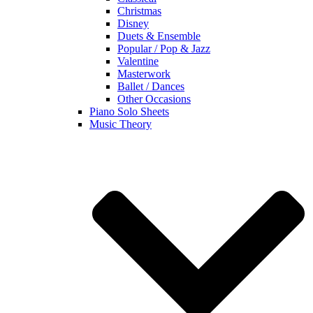
Christmas
Disney
Duets & Ensemble
Popular / Pop & Jazz
Valentine
Masterwork
Ballet / Dances
Other Occasions
Piano Solo Sheets
Music Theory