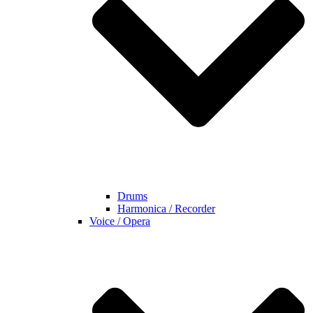
Drums
Harmonica / Recorder
Voice / Opera