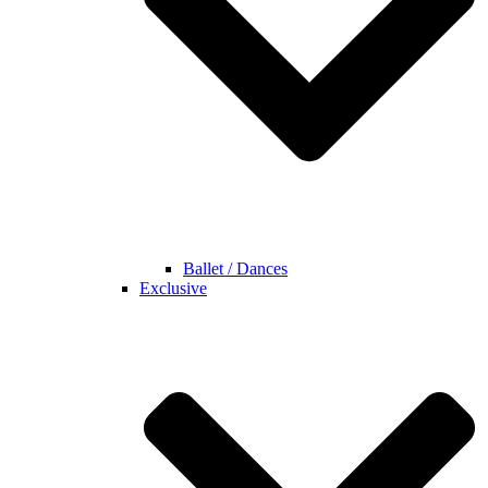
Ballet / Dances
Exclusive