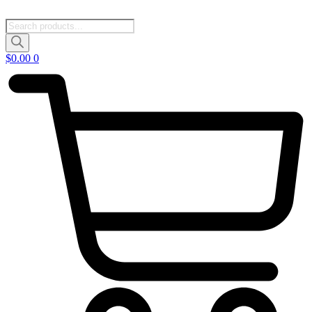
Products
search
$
0.00
0