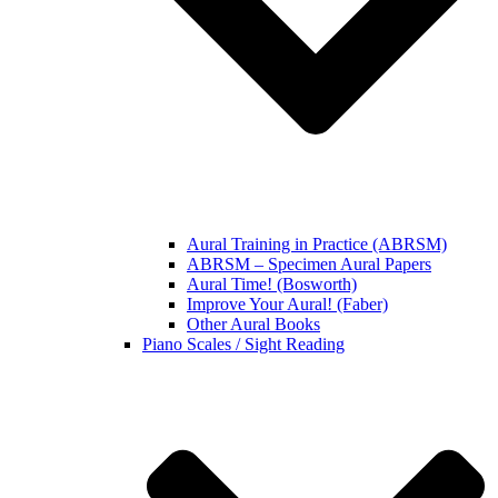
Aural Training in Practice (ABRSM)
ABRSM – Specimen Aural Papers
Aural Time! (Bosworth)
Improve Your Aural! (Faber)
Other Aural Books
Piano Scales / Sight Reading