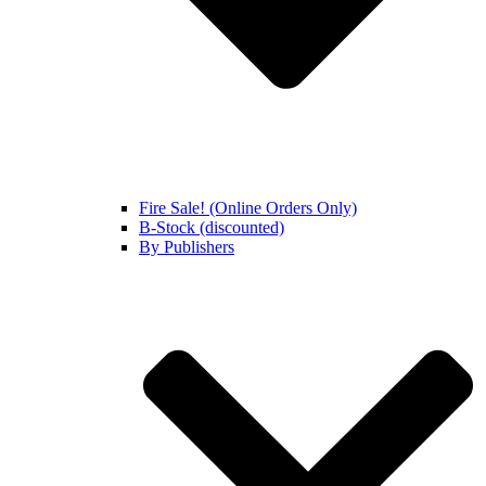
Fire Sale! (Online Orders Only)
B-Stock (discounted)
By Publishers