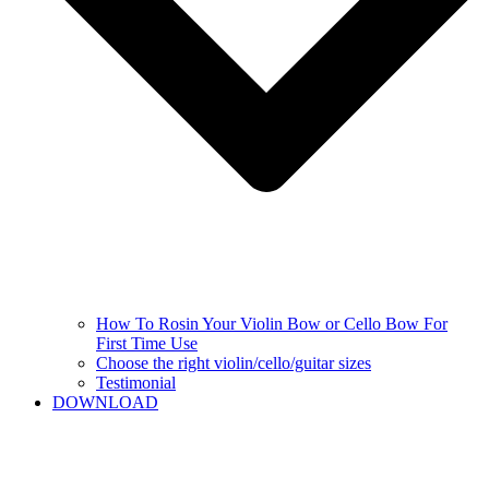
How To Rosin Your Violin Bow or Cello Bow For
First Time Use
Choose the right violin/cello/guitar sizes
Testimonial
DOWNLOAD