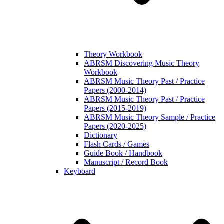
Theory Workbook
ABRSM Discovering Music Theory
Workbook
ABRSM Music Theory Past / Practice
Papers (2000-2014)
ABRSM Music Theory Past / Practice
Papers (2015-2019)
ABRSM Music Theory Sample / Practice
Papers (2020-2025)
Dictionary
Flash Cards / Games
Guide Book / Handbook
Manuscript / Record Book
Keyboard