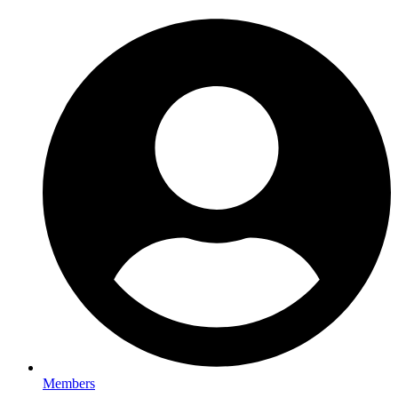
Members