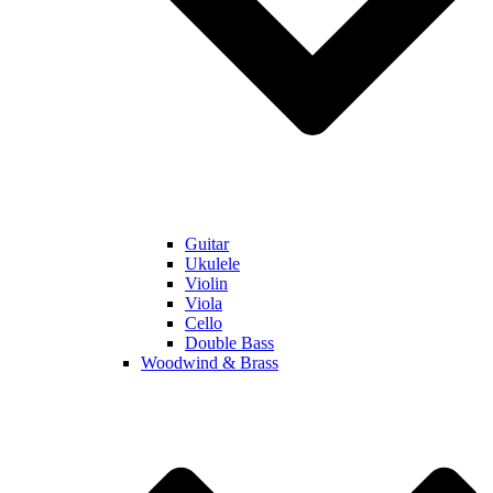
Guitar
Ukulele
Violin
Viola
Cello
Double Bass
Woodwind & Brass