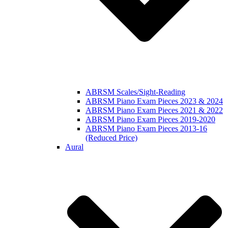
ABRSM Scales/Sight-Reading
ABRSM Piano Exam Pieces 2023 & 2024
ABRSM Piano Exam Pieces 2021 & 2022
ABRSM Piano Exam Pieces 2019-2020
ABRSM Piano Exam Pieces 2013-16
(Reduced Price)
Aural