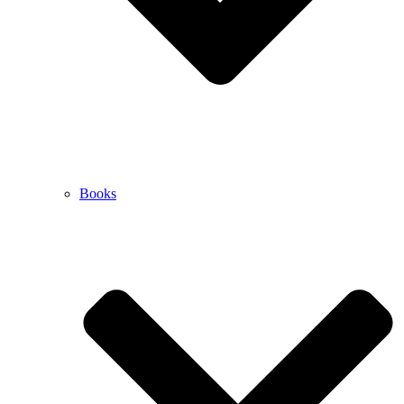
Books