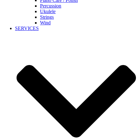
Piano Care / Polish
Percussion
Ukulele
Strings
Wind
SERVICES