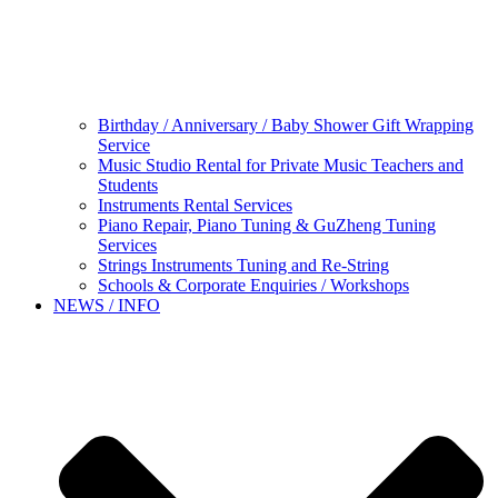
Birthday / Anniversary / Baby Shower Gift Wrapping
Service
Music Studio Rental for Private Music Teachers and
Students
Instruments Rental Services
Piano Repair, Piano Tuning & GuZheng Tuning
Services
Strings Instruments Tuning and Re-String
Schools & Corporate Enquiries / Workshops
NEWS / INFO