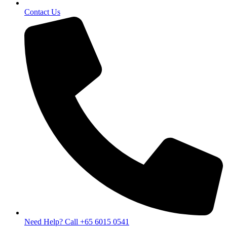
Contact Us
Need Help? Call +65 6015 0541