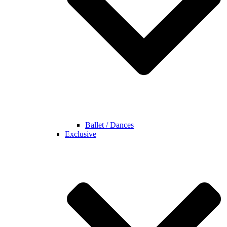
Ballet / Dances
Exclusive