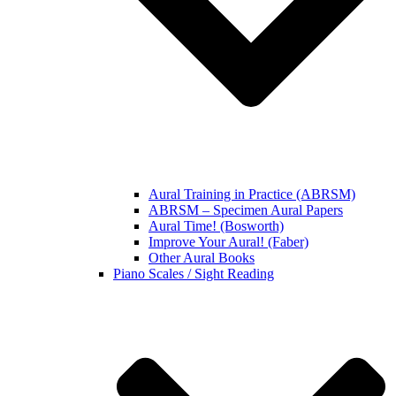
Aural Training in Practice (ABRSM)
ABRSM – Specimen Aural Papers
Aural Time! (Bosworth)
Improve Your Aural! (Faber)
Other Aural Books
Piano Scales / Sight Reading