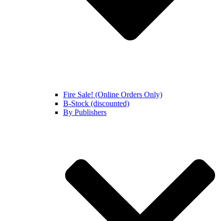
Fire Sale! (Online Orders Only)
B-Stock (discounted)
By Publishers