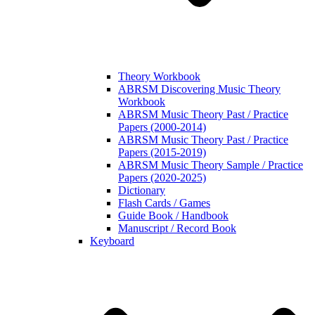
Theory Workbook
ABRSM Discovering Music Theory
Workbook
ABRSM Music Theory Past / Practice
Papers (2000-2014)
ABRSM Music Theory Past / Practice
Papers (2015-2019)
ABRSM Music Theory Sample / Practice
Papers (2020-2025)
Dictionary
Flash Cards / Games
Guide Book / Handbook
Manuscript / Record Book
Keyboard