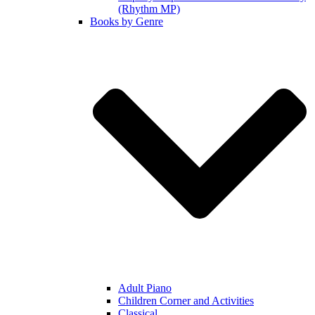
(Rhythm MP)
Books by Genre
Adult Piano
Children Corner and Activities
Classical