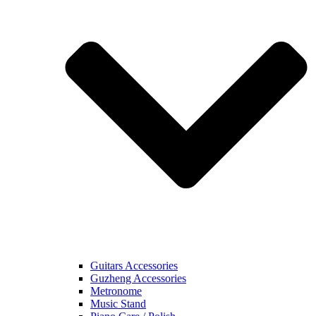
Guitars Accessories
Guzheng Accessories
Metronome
Music Stand