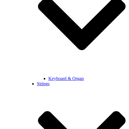
Keyboard & Organ
Strings