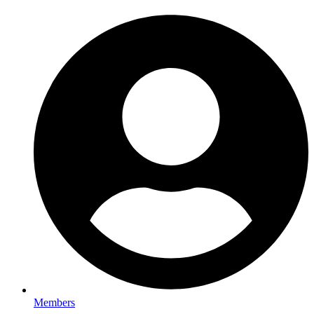
Members