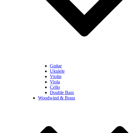
Guitar
Ukulele
Violin
Viola
Cello
Double Bass
Woodwind & Brass