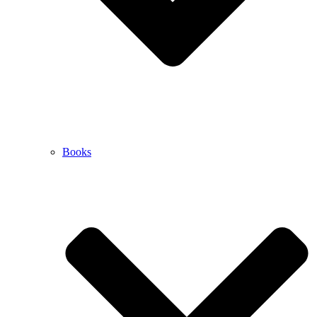
Books