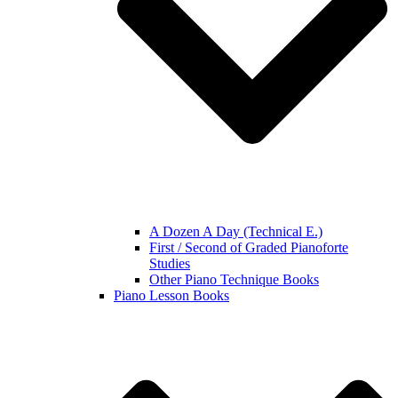
A Dozen A Day (Technical E.)
First / Second of Graded Pianoforte
Studies
Other Piano Technique Books
Piano Lesson Books