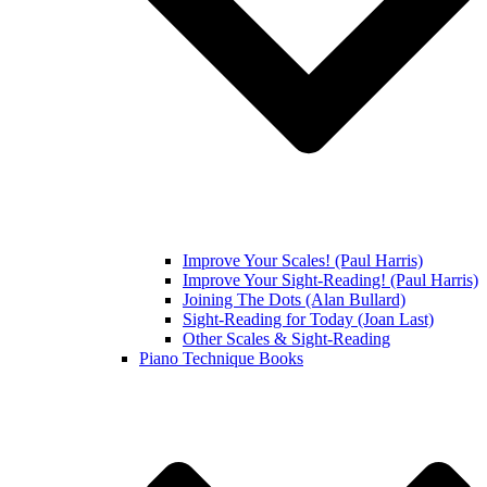
Improve Your Scales! (Paul Harris)
Improve Your Sight-Reading! (Paul Harris)
Joining The Dots (Alan Bullard)
Sight-Reading for Today (Joan Last)
Other Scales & Sight-Reading
Piano Technique Books