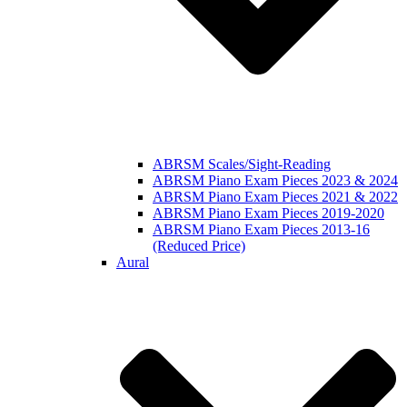
ABRSM Scales/Sight-Reading
ABRSM Piano Exam Pieces 2023 & 2024
ABRSM Piano Exam Pieces 2021 & 2022
ABRSM Piano Exam Pieces 2019-2020
ABRSM Piano Exam Pieces 2013-16
(Reduced Price)
Aural