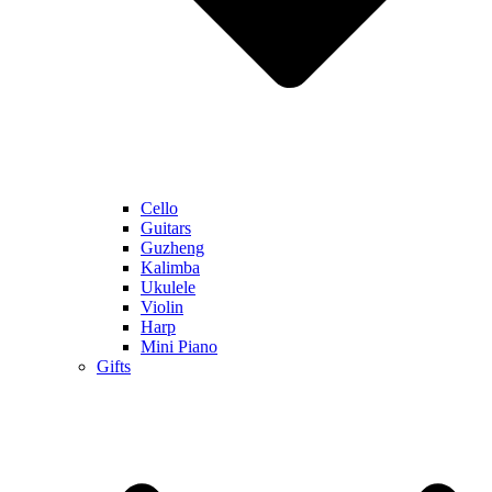
Cello
Guitars
Guzheng
Kalimba
Ukulele
Violin
Harp
Mini Piano
Gifts