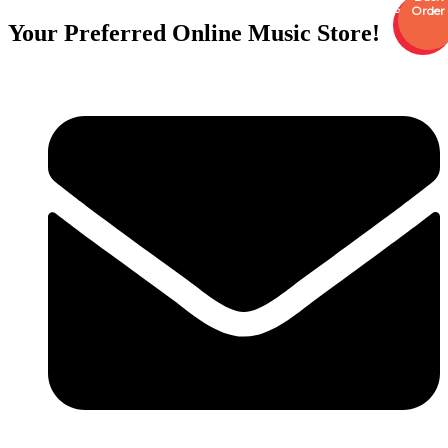
Sale
Order
Your Preferred Online Music Store!