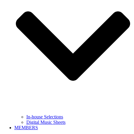
In-house Selections
Digital Music Sheets
MEMBERS