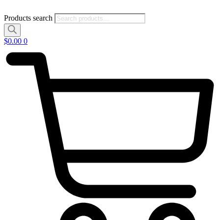
Products search
$
0.00
0