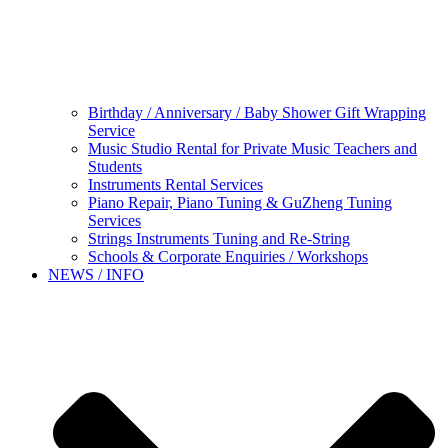
Birthday / Anniversary / Baby Shower Gift Wrapping
Service
Music Studio Rental for Private Music Teachers and
Students
Instruments Rental Services
Piano Repair, Piano Tuning & GuZheng Tuning
Services
Strings Instruments Tuning and Re-String
Schools & Corporate Enquiries / Workshops
NEWS / INFO