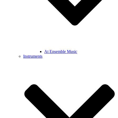
At Ensemble Music
Instruments